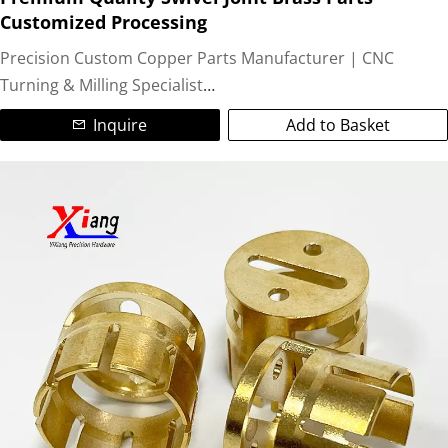
Customized Processing
We excel in producing custom machined components like
Precision Custom Copper Parts Manufacturer | CNC
bushings, connectors, electrodes, valves, fittings, and
Turning & Milling Specialist
precision copper spacers. Ideal for electrical applications,
Inquire
Add to Basket
heat exchangers, automotive parts, and industrial
We are a leading ISO-certified manufacturer specializing in
machinery.
high-precision custom copper parts and non-standard
brass components. Utilizing advanced CNC turning and
Partner with us for reliable copper CNC machining services,
CNC milling technologies, we deliver complex, tight-
on-time delivery, and exceptional quality. Contact us today
tolerance (±0.05mm) machined copper parts for global
for your custom copper fabrication needs!
industries.
Our Expertise:
Materials:Pure Copper (C11000), Brass (C36000, C26000),
Bronze, Copper Alloys.
Colors/Finishes:Natural copper, golden brass, polished,
anti-oxidation, nickel/plating options.