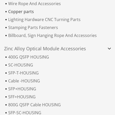
Wire Rope And Accessories
Copper parts
Lighting Hardware CNC Turning Parts
Stamping Parts Fasteners
Billboard, Sign Hanging Rope And Accessories
Zinc Alloy Optical Module Accessories
400G QSFP HOUSING
SC-HOUSING
SFP-T-HOUSING
Cable -HOUSING
SFP+HOUSING
SFF+HOUSING
800G QSFP Cable HOUSING
SFP-SC-HOUSING