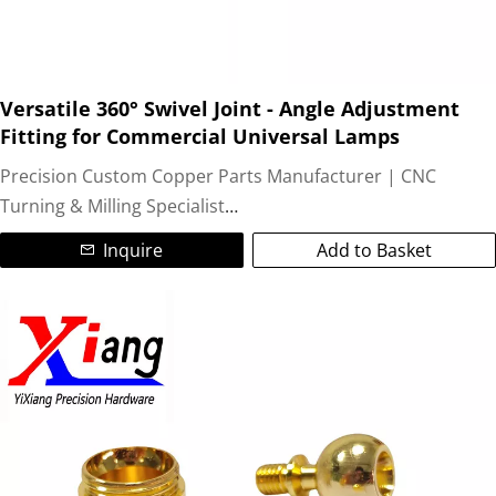
Versatile 360° Swivel Joint - Angle Adjustment
Fitting for Commercial Universal Lamps
Precision Custom Copper Parts Manufacturer | CNC
Turning & Milling Specialist
Inquire
Add to Basket
We are a leading ISO-certified manufacturer specializing in
high-precision custom copper parts and non-standard
brass components. Utilizing advanced CNC turning and
CNC milling technologies, we deliver complex, tight-
tolerance (±0.05mm) machined copper parts for global
industries.
Our Expertise: