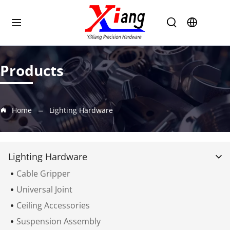
Products
Home
Lighting Hardware
Lighting Hardware
Cable Gripper
Universal Joint
Ceiling Accessories
Suspension Assembly