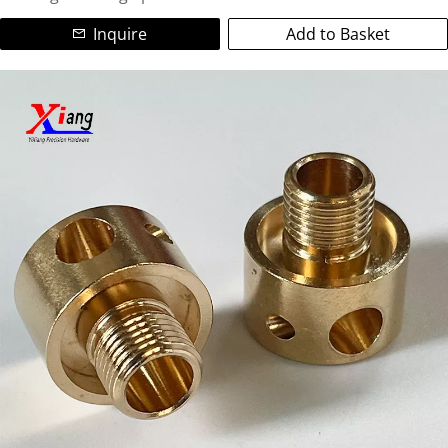
bushings, connectors, electrodes, valves, fittings, and
precision copper spacers. Ideal for electrical applications,
Inquire
Add to Basket
We are a leading ISO-certified manufacturer specializing in
heat exchangers, automotive parts, and industrial
high-precision custom copper parts and non-standard
machinery.
brass components. Utilizing advanced CNC turning and
CNC milling technologies, we deliver complex, tight-
Partner with us for reliable copper CNC machining services,
tolerance (±0.05mm) machined copper parts for global
on-time delivery, and exceptional quality. Contact us today
industries.
for your custom copper fabrication needs!
Our Expertise:
Materials:Pure Copper (C11000), Brass (C36000, C26000),
Bronze, Copper Alloys.
Colors/Finishes:Natural copper, golden brass, polished,
anti-oxidation, nickel/plating options.
Capabilities: Prototype to bulk production, complex
geometries, threads, grooves, deep holes, intricate
features.