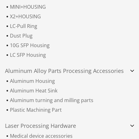
MINI+HOUSING
X2+HOUSING
LC-Pull Ring
Dust Plug
10G SFP Housing
LC SFP Housing
Aluminum Alloy Parts Processing Accessories
Aluminum Housing
Aluminum Heat Sink
Aluminum turning and milling parts
Plastic Machining Part
Laser Processing Hardware
Medical device accessories