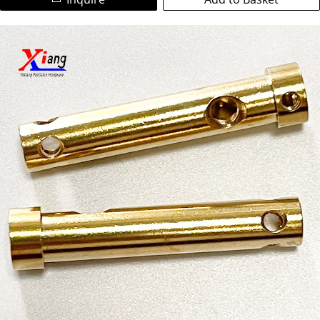
We are a leading ISO-certified manufacturer specializing in
heat exchangers, automotive parts, and industrial
high-precision custom copper parts and non-standard
machinery.
brass components. Utilizing advanced CNC turning and
CNC milling technologies, we deliver complex, tight-
Partner with us for reliable copper CNC machining services,
tolerance (±0.05mm) machined copper parts for global
on-time delivery, and exceptional quality. Contact us today
industries.
for your custom copper fabrication needs!
Our Expertise:
Materials:Pure Copper (C11000), Brass (C36000, C26000),
Bronze, Copper Alloys.
Colors/Finishes:Natural copper, golden brass, polished,
anti-oxidation, nickel/plating options.
Capabilities: Prototype to bulk production, complex
geometries, threads, grooves, deep holes, intricate
features.
Key Properties: Superior electrical conductivity, thermal
conductivity, corrosion resistance, machinability.