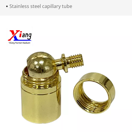
Stainless steel capillary tube