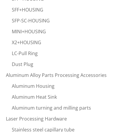
SFF+HOUSING
SFP-SC-HOUSING
MINI+HOUSING
X2+HOUSING
LC-Pull Ring
Dust Plug
Aluminum Alloy Parts Processing Accessories
Aluminum Housing
Aluminum Heat Sink
Aluminum turning and milling parts
Laser Processing Hardware
Stainless steel capillary tube