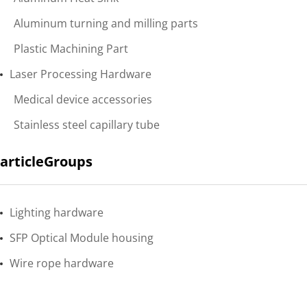
Aluminum turning and milling parts
Plastic Machining Part
Laser Processing Hardware
Medical device accessories
Stainless steel capillary tube
articleGroups
Lighting hardware
SFP Optical Module housing
Wire rope hardware