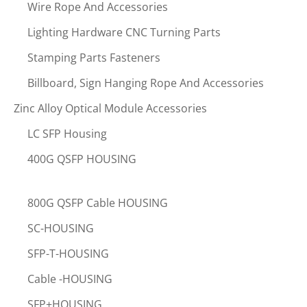
Wire Rope And Accessories
Lighting Hardware CNC Turning Parts
Stamping Parts Fasteners
Billboard, Sign Hanging Rope And Accessories
Zinc Alloy Optical Module Accessories
LC SFP Housing
400G QSFP HOUSING
800G QSFP Cable HOUSING
SC-HOUSING
SFP-T-HOUSING
Cable -HOUSING
SFP+HOUSING