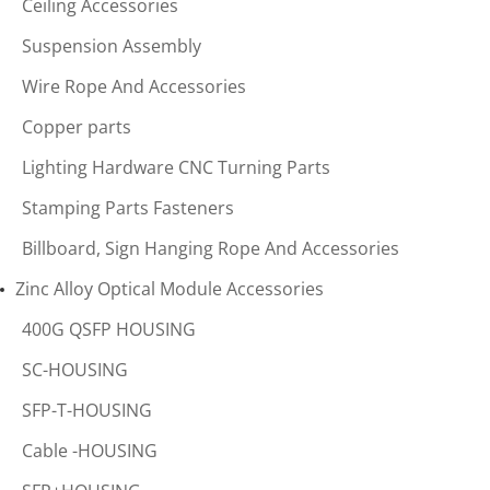
Ceiling Accessories
Suspension Assembly
Wire Rope And Accessories
Copper parts
Lighting Hardware CNC Turning Parts
Stamping Parts Fasteners
Billboard, Sign Hanging Rope And Accessories
Zinc Alloy Optical Module Accessories
400G QSFP HOUSING
SC-HOUSING
SFP-T-HOUSING
Cable -HOUSING