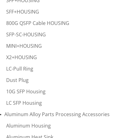
SFP+HOUSING
SFF+HOUSING
800G QSFP Cable HOUSING
SFP-SC-HOUSING
MINI+HOUSING
X2+HOUSING
LC-Pull Ring
Dust Plug
10G SFP Housing
LC SFP Housing
Aluminum Alloy Parts Processing Accessories
Aluminum Housing
Aluminum Heat Sink