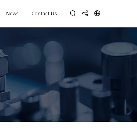
News
Contact Us