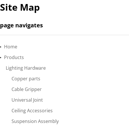
Site Map
page navigates
Home
Products
Lighting Hardware
Copper parts
Cable Gripper
Universal Joint
Ceiling Accessories
Suspension Assembly