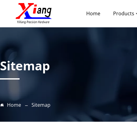
Home
Products
Sitemap
Home
Sitemap