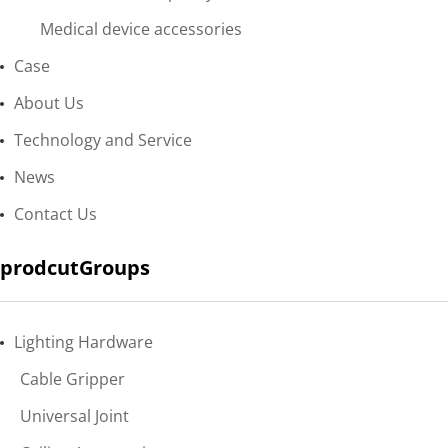
Medical device accessories
Case
About Us
Technology and Service
News
Contact Us
prodcutGroups
Lighting Hardware
Cable Gripper
Universal Joint