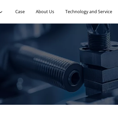
Case
About Us
Technology and Service