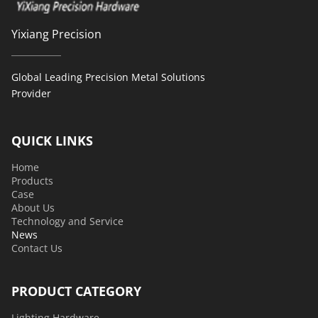
Yixiang Precision
Global Leading Precision Metal Solutions 
Provider 
QUICK LINKS
Home
Products
Case
About Us
Technology and Service
News
Contact Us
PRODUCT CATEGORY
Lighting Hardware