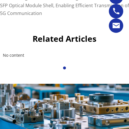
SFP Optical Module Shell, Enabling Efficient Transmission of
5G Communication
Related Articles
No content