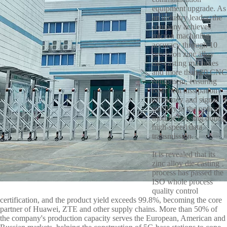
equipment upgrade. As
an industry leader, the
company achieves
micron machining
accuracy through 10
precision zinc alloy
die-casting machines
and more than 20 CNC
equipment, ensuring
both heat dissipation
efficiency and signal
stability in the optical
module housing during
high-speed data
transmission.
It is revealed that its
zinc alloy die-casting
process has passed the
ISO whole process
quality control
certification, and the product yield exceeds 99.8%, becoming the core
partner of Huawei, ZTE and other supply chains. More than 50% of
the company's production capacity serves the European, American and