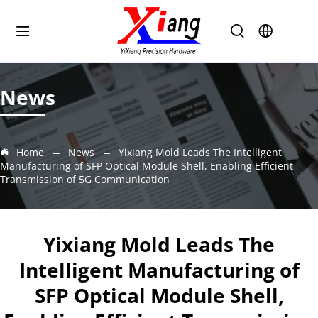
News
Home
News
Yixiang Mold Leads The Intelligent
Manufacturing of SFP Optical Module Shell, Enabling Efficient
Transmission of 5G Communication
Yixiang Mold Leads The
Intelligent Manufacturing of
SFP Optical Module Shell,