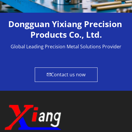
Dongguan Yixiang Precision 
Products Co., Ltd.
Global Leading Precision Metal Solutions Provider
Contact us now