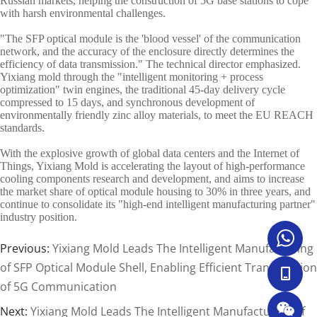
Russian markets, helping the construction of 5G base stations to cope
with harsh environmental challenges.
"The SFP optical module is the 'blood vessel' of the communication
network, and the accuracy of the enclosure directly determines the
efficiency of data transmission." The technical director emphasized.
Yixiang mold through the "intelligent monitoring + process
optimization" twin engines, the traditional 45-day delivery cycle
compressed to 15 days, and synchronous development of
environmentally friendly zinc alloy materials, to meet the EU REACH
standards.
With the explosive growth of global data centers and the Internet of
Things, Yixiang Mold is accelerating the layout of high-performance
cooling components research and development, and aims to increase
the market share of optical module housing to 30% in three years, and
continue to consolidate its "high-end intelligent manufacturing partner"
industry position.
Previous:
Yixiang Mold Leads The Intelligent Manufacturing
of SFP Optical Module Shell, Enabling Efficient Transmission
of 5G Communication
Next:
Yixiang Mold Leads The Intelligent Manufacturing of