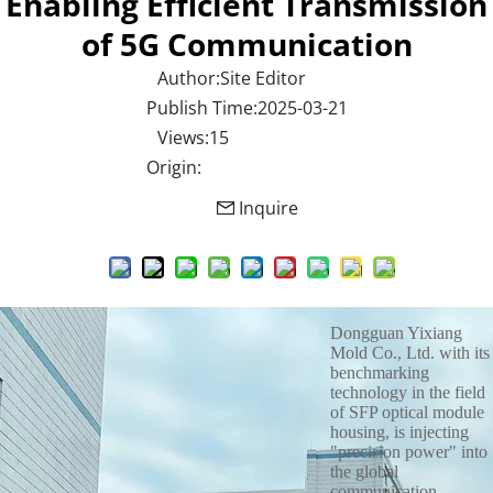
Enabling Efficient Transmission
of 5G Communication
Author:Site Editor
Publish Time:2025-03-21
Views:15
Origin:
Inquire
Dongguan Yixiang
Mold Co., Ltd. with its
benchmarking
technology in the field
of SFP optical module
housing, is injecting
"precision power" into
the global
communication