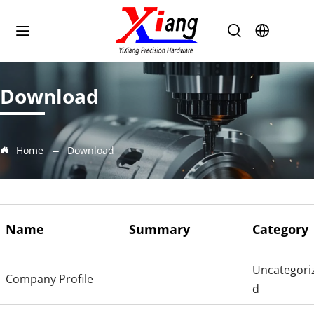
Download
Home
Download
Name
Summary
Category
Uncategori
Company Profile
d