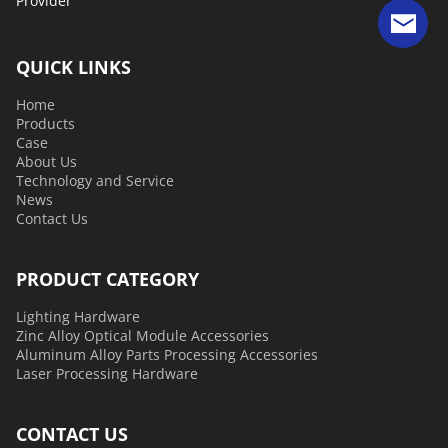
Provider 
QUICK LINKS
Home
Products
Case
About Us
Technology and Service
News
Contact Us
PRODUCT CATEGORY
Lighting Hardware
Zinc Alloy Optical Module Accessories
Aluminum Alloy Parts Processing Accessories
Laser Processing Hardware
CONTACT US