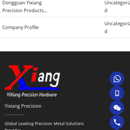
Dongguan Yixiang
Uncategori
Precision Products
d
Co., Ltd.
Uncategori
Company Profile
d
Yixiang Precision
Global Leading Precision Metal Solutions 