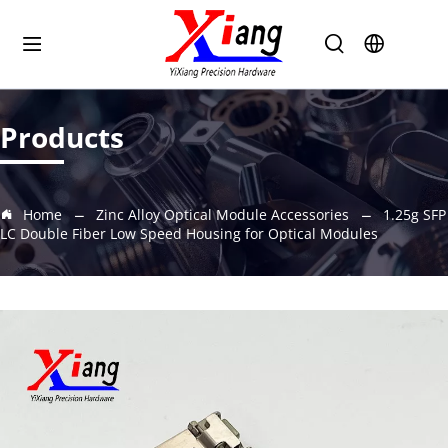
Products
Home
Zinc Alloy Optical Module Accessories
1.25g SFP
LC Double Fiber Low Speed Housing for Optical Modules