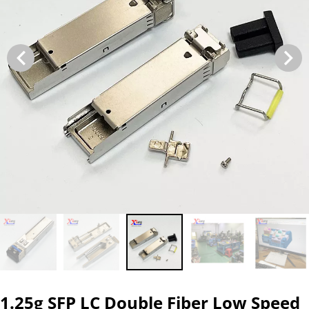
1.25g SFP LC Double Fiber Low Speed