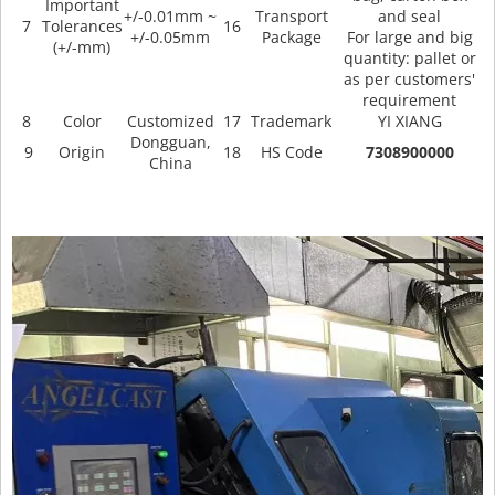
Important
+/-0.01mm ~
Transport
and seal
7
Tolerances
16
+/-0.05mm
Package
For large and big
(+/-mm)
quantity: pallet or
as per customers'
requirement
8
Color
Customized
17
Trademark
YI XIANG
Dongguan,
9
Origin
18
HS Code
7308900000
China