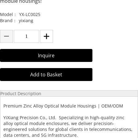
module housings!
Model：
YX-LC0025
Brand：
yixiang
Inquire
Add to Basket
Product Description
Premium Zinc Alloy Optical Module Housings | OEM/ODM
YiXiang Precision Co., Ltd. Specializing in high-quality zinc
alloy optical module enclosures, we deliver precision-
engineered solutions for global clients in telecommunications,
data centers, and 5G infrastructure.