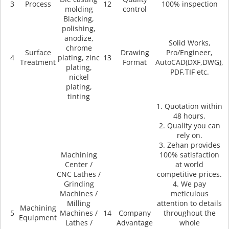
3
Process
12
100% inspection
molding
control
Blacking,
polishing,
anodize,
Solid Works,
chrome
Surface
Drawing
Pro/Engineer,
4
plating, zinc
13
Treatment
Format
AutoCAD(DXF,DWG),
plating,
PDF,TIF etc.
nickel
plating,
tinting
1. Quotation within
48 hours.
2. Quality you can
rely on.
3. Zehan provides
Machining
100% satisfaction
Center /
at world
CNC Lathes /
competitive prices.
Grinding
4. We pay
Machines /
meticulous
Milling
attention to details
Machining
5
Machines /
14
Company
throughout the
Equipment
Lathes /
Advantage
whole