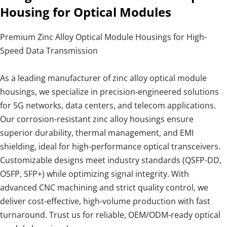
Housing for Optical Modules
Premium Zinc Alloy Optical Module Housings for High-
Speed Data Transmission
As a leading manufacturer of zinc alloy optical module
housings, we specialize in precision-engineered solutions
for 5G networks, data centers, and telecom applications.
Our corrosion-resistant zinc alloy housings ensure
superior durability, thermal management, and EMI
shielding, ideal for high-performance optical transceivers.
Customizable designs meet industry standards (QSFP-DD,
OSFP, SFP+) while optimizing signal integrity. With
advanced CNC machining and strict quality control, we
deliver cost-effective, high-volume production with fast
turnaround. Trust us for reliable, OEM/ODM-ready optical