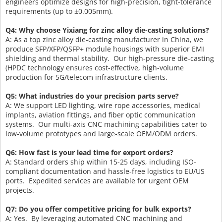
engineers optimize designs for high-precision, tight-tolerance
requirements (up to ±0.005mm).
Q4: Why choose Yixiang for zinc alloy die-casting solutions?
A: As a top zinc alloy die-casting manufacturer in China, we
produce SFP/XFP/QSFP+ module housings with superior EMI
shielding and thermal stability. Our high-pressure die-casting
(HPDC technology ensures cost-effective, high-volume
production for 5G/telecom infrastructure clients.
Q5: What industries do your precision parts serve?
A: We support LED lighting, wire rope accessories, medical
implants, aviation fittings, and fiber optic communication
systems. Our multi-axis CNC machining capabilities cater to
low-volume prototypes and large-scale OEM/ODM orders.
Q6: How fast is your lead time for export orders?
A: Standard orders ship within 15-25 days, including ISO-
compliant documentation and hassle-free logistics to EU/US
ports. Expedited services are available for urgent OEM
projects.
Q7: Do you offer competitive pricing for bulk exports?
A: Yes. By leveraging automated CNC machining and