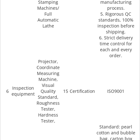
Stamping
manufacturing
Machines/
process.
Full
5. Rigorous QC
Automatic
standards, 100%
Lathe
inspection before
shipping.
6. Strict delivery
time control for
each and every
order.
Projector,
Coordinate
Measuring
Machine,
Visual
Inspection
6
Quality
15
Certification
ISO9001
equipment
Standard,
Roughness
Tester,
Hardness
Tester,
Standard: pearl
cotton and bubble
bag, carton box