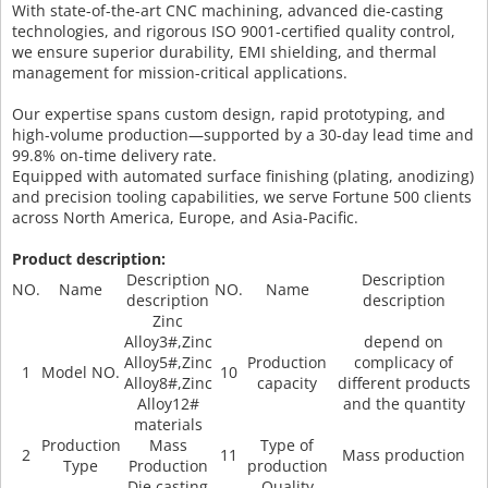
With state-of-the-art CNC machining, advanced die-casting
technologies, and rigorous ISO 9001-certified quality control,
we ensure superior durability, EMI shielding, and thermal
management for mission-critical applications.
Our expertise spans custom design, rapid prototyping, and
high-volume production—supported by a 30-day lead time and
99.8% on-time delivery rate.
Equipped with automated surface finishing (plating, anodizing)
and precision tooling capabilities, we serve Fortune 500 clients
across North America, Europe, and Asia-Pacific.
Product description:
Description
Description
NO.
Name
NO.
Name
description
description
Zinc
Alloy3#,Zinc
depend on
Alloy5#,Zinc
Production
complicacy of
1
Model NO.
10
Alloy8#,Zinc
capacity
different products
Alloy12#
and the quantity
materials
Production
Mass
Type of
2
11
Mass production
Type
Production
production
Die casting
Quality