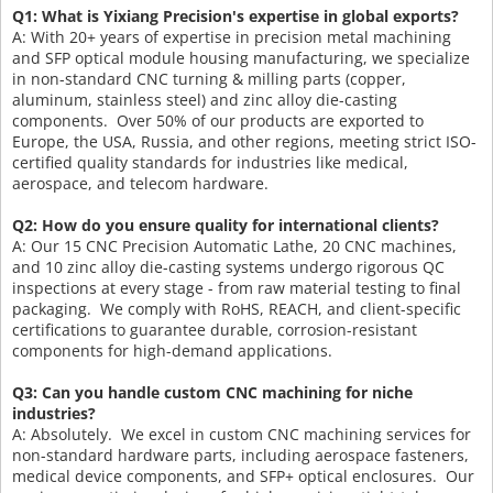
Q1: What is Yixiang Precision's expertise in global exports?
A: With 20+ years of expertise in precision metal machining
and SFP optical module housing manufacturing, we specialize
in non-standard CNC turning & milling parts (copper,
aluminum, stainless steel) and zinc alloy die-casting
components. Over 50% of our products are exported to
Europe, the USA, Russia, and other regions, meeting strict ISO-
certified quality standards for industries like medical,
aerospace, and telecom hardware.
Q2: How do you ensure quality for international clients?
A: Our 15 CNC Precision Automatic Lathe, 20 CNC machines,
and 10 zinc alloy die-casting systems undergo rigorous QC
inspections at every stage - from raw material testing to final
packaging. We comply with RoHS, REACH, and client-specific
certifications to guarantee durable, corrosion-resistant
components for high-demand applications.
Q3: Can you handle custom CNC machining for niche
industries?
A: Absolutely. We excel in custom CNC machining services for
non-standard hardware parts, including aerospace fasteners,
medical device components, and SFP+ optical enclosures. Our