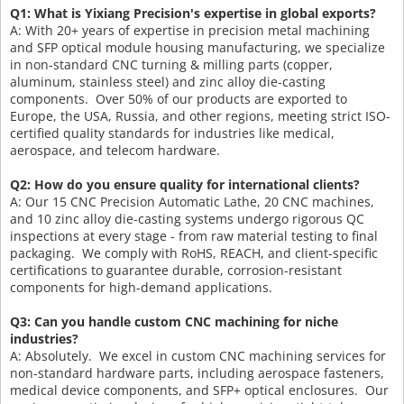
Q1: What is Yixiang Precision's expertise in global exports?
A: With 20+ years of expertise in precision metal machining
and SFP optical module housing manufacturing, we specialize
in non-standard CNC turning & milling parts (copper,
aluminum, stainless steel) and zinc alloy die-casting
components. Over 50% of our products are exported to
Europe, the USA, Russia, and other regions, meeting strict ISO-
certified quality standards for industries like medical,
aerospace, and telecom hardware.
Q2: How do you ensure quality for international clients?
A: Our 15 CNC Precision Automatic Lathe, 20 CNC machines,
and 10 zinc alloy die-casting systems undergo rigorous QC
inspections at every stage - from raw material testing to final
packaging. We comply with RoHS, REACH, and client-specific
certifications to guarantee durable, corrosion-resistant
components for high-demand applications.
Q3: Can you handle custom CNC machining for niche
industries?
A: Absolutely. We excel in custom CNC machining services for
non-standard hardware parts, including aerospace fasteners,
medical device components, and SFP+ optical enclosures. Our