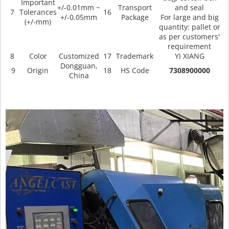
Important
+/-0.01mm ~
Transport
and seal
7
Tolerances
16
+/-0.05mm
Package
For large and big
(+/-mm)
quantity: pallet or
as per customers'
requirement
8
Color
Customized
17
Trademark
YI XIANG
Dongguan,
9
Origin
18
HS Code
7308900000
China