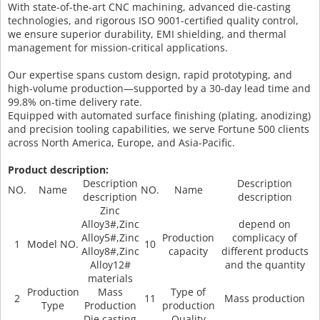
With state-of-the-art CNC machining, advanced die-casting
technologies, and rigorous ISO 9001-certified quality control,
we ensure superior durability, EMI shielding, and thermal
management for mission-critical applications.
Our expertise spans custom design, rapid prototyping, and
high-volume production—supported by a 30-day lead time and
99.8% on-time delivery rate.
Equipped with automated surface finishing (plating, anodizing)
and precision tooling capabilities, we serve Fortune 500 clients
across North America, Europe, and Asia-Pacific.
Product description:
Description
Description
NO.
Name
NO.
Name
description
description
Zinc
Alloy3#,Zinc
depend on
Alloy5#,Zinc
Production
complicacy of
1
Model NO.
10
Alloy8#,Zinc
capacity
different products
Alloy12#
and the quantity
materials
Production
Mass
Type of
2
11
Mass production
Type
Production
production
Die casting
Quality