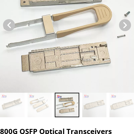
800G QSFP Optical Transceivers