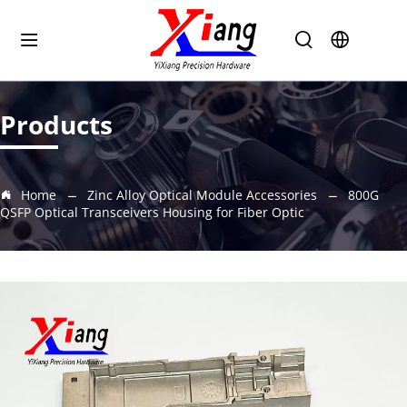
Products
Home
Zinc Alloy Optical Module Accessories
800G
QSFP Optical Transceivers Housing for Fiber Optic