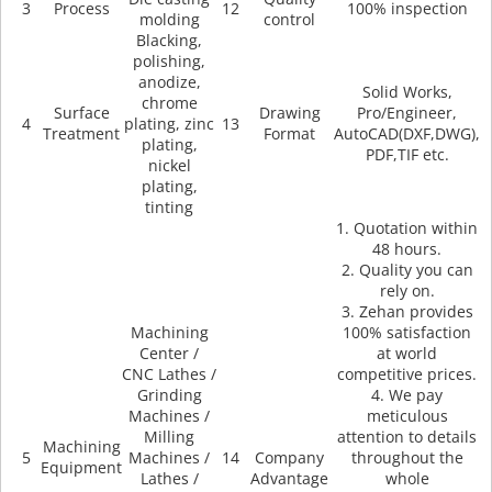
3
Process
12
100% inspection
molding
control
Blacking,
polishing,
anodize,
Solid Works,
chrome
Surface
Drawing
Pro/Engineer,
4
plating, zinc
13
Treatment
Format
AutoCAD(DXF,DWG),
plating,
PDF,TIF etc.
nickel
plating,
tinting
1. Quotation within
48 hours.
2. Quality you can
rely on.
3. Zehan provides
Machining
100% satisfaction
Center /
at world
CNC Lathes /
competitive prices.
Grinding
4. We pay
Machines /
meticulous
Milling
attention to details
Machining
5
Machines /
14
Company
throughout the
Equipment
Lathes /
Advantage
whole