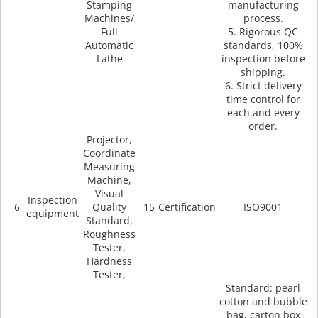
Stamping
manufacturing
Machines/
process.
Full
5. Rigorous QC
Automatic
standards, 100%
Lathe
inspection before
shipping.
6. Strict delivery
time control for
each and every
order.
Projector,
Coordinate
Measuring
Machine,
Visual
Inspection
6
Quality
15
Certification
ISO9001
equipment
Standard,
Roughness
Tester,
Hardness
Tester,
Standard: pearl
cotton and bubble
bag, carton box