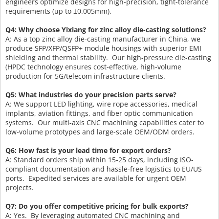
engineers optimize designs for high-precision, tight-tolerance
requirements (up to ±0.005mm).
Q4: Why choose Yixiang for zinc alloy die-casting solutions?
A: As a top zinc alloy die-casting manufacturer in China, we
produce SFP/XFP/QSFP+ module housings with superior EMI
shielding and thermal stability. Our high-pressure die-casting
(HPDC technology ensures cost-effective, high-volume
production for 5G/telecom infrastructure clients.
Q5: What industries do your precision parts serve?
A: We support LED lighting, wire rope accessories, medical
implants, aviation fittings, and fiber optic communication
systems. Our multi-axis CNC machining capabilities cater to
low-volume prototypes and large-scale OEM/ODM orders.
Q6: How fast is your lead time for export orders?
A: Standard orders ship within 15-25 days, including ISO-
compliant documentation and hassle-free logistics to EU/US
ports. Expedited services are available for urgent OEM
projects.
Q7: Do you offer competitive pricing for bulk exports?
A: Yes. By leveraging automated CNC machining and