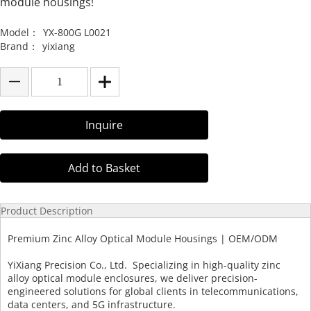
module housings!
Model：
YX-800G L0021
Brand：
yixiang
Inquire
Add to Basket
Product Description
Premium Zinc Alloy Optical Module Housings | OEM/ODM
YiXiang Precision Co., Ltd. Specializing in high-quality zinc
alloy optical module enclosures, we deliver precision-
engineered solutions for global clients in telecommunications,
data centers, and 5G infrastructure.