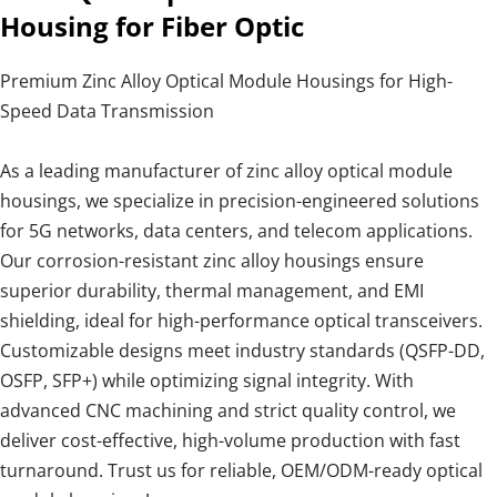
Housing for Fiber Optic
Premium Zinc Alloy Optical Module Housings for High-
Speed Data Transmission
As a leading manufacturer of zinc alloy optical module
housings, we specialize in precision-engineered solutions
for 5G networks, data centers, and telecom applications.
Our corrosion-resistant zinc alloy housings ensure
superior durability, thermal management, and EMI
shielding, ideal for high-performance optical transceivers.
Customizable designs meet industry standards (QSFP-DD,
OSFP, SFP+) while optimizing signal integrity. With
advanced CNC machining and strict quality control, we
deliver cost-effective, high-volume production with fast
turnaround. Trust us for reliable, OEM/ODM-ready optical