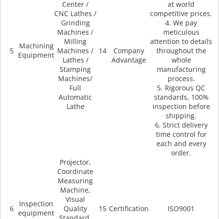
Center /
at world
CNC Lathes /
competitive prices.
Grinding
4. We pay
Machines /
meticulous
Milling
attention to details
Machining
5
Machines /
14
Company
throughout the
Equipment
Lathes /
Advantage
whole
Stamping
manufacturing
Machines/
process.
Full
5. Rigorous QC
Automatic
standards, 100%
Lathe
inspection before
shipping.
6. Strict delivery
time control for
each and every
order.
Projector,
Coordinate
Measuring
Machine,
Visual
Inspection
6
Quality
15
Certification
ISO9001
equipment
Standard,