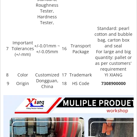
Roughness
Tester,
Hardness
Tester,
Standard: pearl
cotton and bubble
bag, carton box
Important
+/-0.01mm ~
Transport
and seal
7
Tolerances
16
+/-0.05mm
Package
For large and big
(+/-mm)
quantity: pallet or
as per customers'
requirement
8
Color
Customized
17
Trademark
YI XIANG
Dongguan,
9
Origin
18
HS Code
7308900000
China