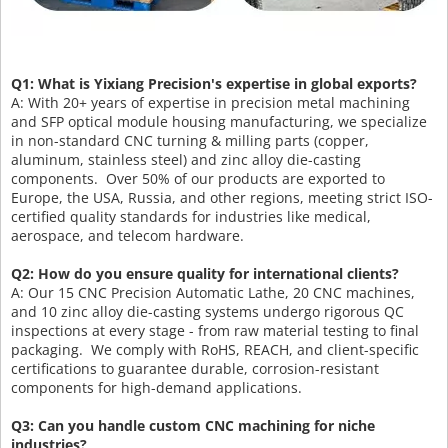
Q1: What is Yixiang Precision's expertise in global exports?
A: With 20+ years of expertise in precision metal machining
and SFP optical module housing manufacturing, we specialize
in non-standard CNC turning & milling parts (copper,
aluminum, stainless steel) and zinc alloy die-casting
components. Over 50% of our products are exported to
Europe, the USA, Russia, and other regions, meeting strict ISO-
certified quality standards for industries like medical,
aerospace, and telecom hardware.
Q2: How do you ensure quality for international clients?
A: Our 15 CNC Precision Automatic Lathe, 20 CNC machines,
and 10 zinc alloy die-casting systems undergo rigorous QC
inspections at every stage - from raw material testing to final
packaging. We comply with RoHS, REACH, and client-specific
certifications to guarantee durable, corrosion-resistant
components for high-demand applications.
Q3: Can you handle custom CNC machining for niche
industries?