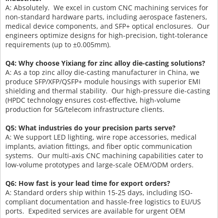
A: Absolutely. We excel in custom CNC machining services for
non-standard hardware parts, including aerospace fasteners,
medical device components, and SFP+ optical enclosures. Our
engineers optimize designs for high-precision, tight-tolerance
requirements (up to ±0.005mm).
Q4: Why choose Yixiang for zinc alloy die-casting solutions?
A: As a top zinc alloy die-casting manufacturer in China, we
produce SFP/XFP/QSFP+ module housings with superior EMI
shielding and thermal stability. Our high-pressure die-casting
(HPDC technology ensures cost-effective, high-volume
production for 5G/telecom infrastructure clients.
Q5: What industries do your precision parts serve?
A: We support LED lighting, wire rope accessories, medical
implants, aviation fittings, and fiber optic communication
systems. Our multi-axis CNC machining capabilities cater to
low-volume prototypes and large-scale OEM/ODM orders.
Q6: How fast is your lead time for export orders?
A: Standard orders ship within 15-25 days, including ISO-
compliant documentation and hassle-free logistics to EU/US
ports. Expedited services are available for urgent OEM