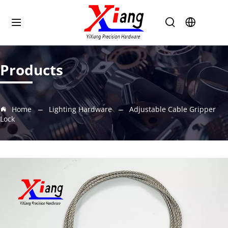
Products
Home
Lighting Hardware
Adjustable Cable Gripper
Lock