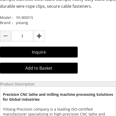
durable wire rope clips, secure cable fasteners.
Model：
YX-W0015
Brand：
yixiang
Inquire
Add to Basket
Product Description
Precision CNC lathe and milling machine processing Solutions
for Global Industries
YiXiang Precision company is a leading ISO-certified
manufacturer specializing in high-precision CNC lathe and