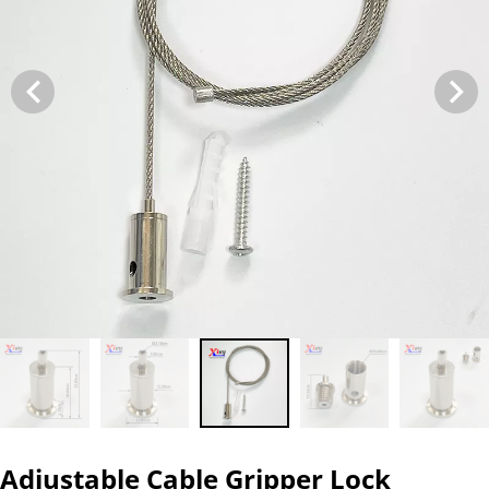
Adjustable Cable Gripper Lock