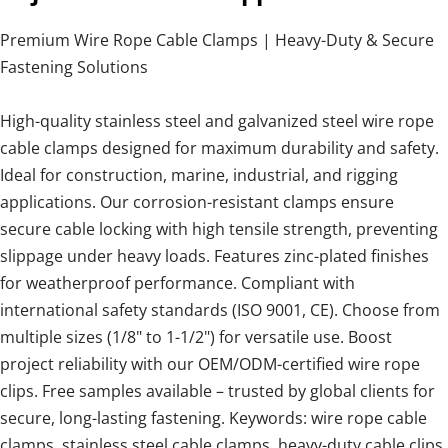
Premium Wire Rope Cable Clamps | Heavy-Duty & Secure
Fastening Solutions
High-quality stainless steel and galvanized steel wire rope
cable clamps designed for maximum durability and safety.
Ideal for construction, marine, industrial, and rigging
applications. Our corrosion-resistant clamps ensure
secure cable locking with high tensile strength, preventing
slippage under heavy loads. Features zinc-plated finishes
for weatherproof performance. Compliant with
international safety standards (ISO 9001, CE). Choose from
multiple sizes (1/8" to 1-1/2") for versatile use. Boost
project reliability with our OEM/ODM-certified wire rope
clips. Free samples available – trusted by global clients for
secure, long-lasting fastening. Keywords: wire rope cable
clamps, stainless steel cable clamps, heavy-duty cable clips,