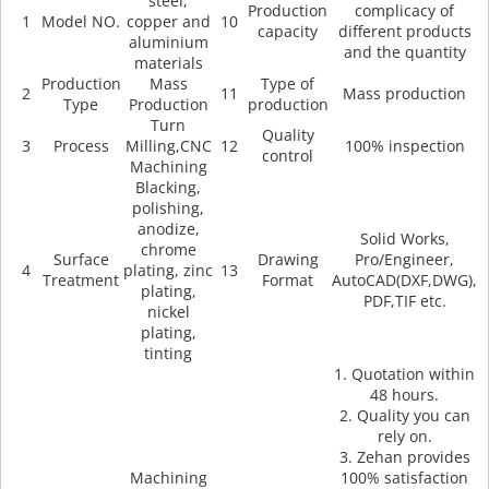
steel,
Production
complicacy of
1
Model NO.
copper and
10
capacity
different products
aluminium
and the quantity
materials
Production
Mass
Type of
2
11
Mass production
Type
Production
production
Turn
Quality
3
Process
Milling,CNC
12
100% inspection
control
Machining
Blacking,
polishing,
anodize,
Solid Works,
chrome
Surface
Drawing
Pro/Engineer,
4
plating, zinc
13
Treatment
Format
AutoCAD(DXF,DWG),
plating,
PDF,TIF etc.
nickel
plating,
tinting
1. Quotation within
48 hours.
2. Quality you can
rely on.
3. Zehan provides
Machining
100% satisfaction