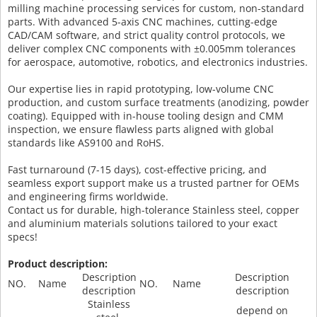
milling machine processing services for custom, non-standard
parts. With advanced 5-axis CNC machines, cutting-edge
CAD/CAM software, and strict quality control protocols, we
deliver complex CNC components with ±0.005mm tolerances
for aerospace, automotive, robotics, and electronics industries.
Our expertise lies in rapid prototyping, low-volume CNC
production, and custom surface treatments (anodizing, powder
coating). Equipped with in-house tooling design and CMM
inspection, we ensure flawless parts aligned with global
standards like AS9100 and RoHS.
Fast turnaround (7-15 days), cost-effective pricing, and
seamless export support make us a trusted partner for OEMs
and engineering firms worldwide.
Contact us for durable, high-tolerance Stainless steel, copper
and aluminium materials solutions tailored to your exact
specs!
Product description:
Description
Description
NO.
Name
NO.
Name
description
description
Stainless
depend on