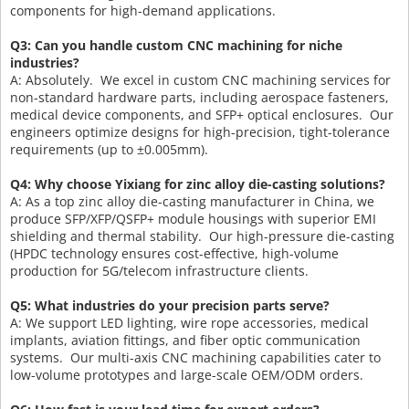
components for high-demand applications.
Q3: Can you handle custom CNC machining for niche
industries?
A: Absolutely. We excel in custom CNC machining services for
non-standard hardware parts, including aerospace fasteners,
medical device components, and SFP+ optical enclosures. Our
engineers optimize designs for high-precision, tight-tolerance
requirements (up to ±0.005mm).
Q4: Why choose Yixiang for zinc alloy die-casting solutions?
A: As a top zinc alloy die-casting manufacturer in China, we
produce SFP/XFP/QSFP+ module housings with superior EMI
shielding and thermal stability. Our high-pressure die-casting
(HPDC technology ensures cost-effective, high-volume
production for 5G/telecom infrastructure clients.
Q5: What industries do your precision parts serve?
A: We support LED lighting, wire rope accessories, medical
implants, aviation fittings, and fiber optic communication
systems. Our multi-axis CNC machining capabilities cater to
low-volume prototypes and large-scale OEM/ODM orders.