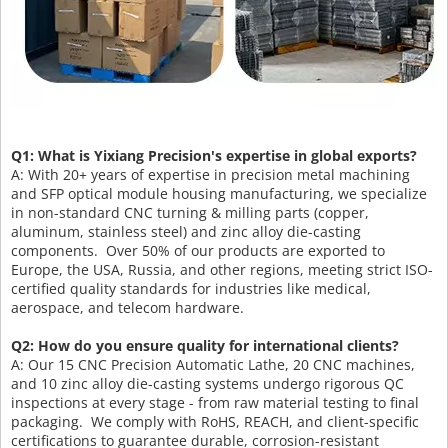
Q1: What is Yixiang Precision's expertise in global exports?
A: With 20+ years of expertise in precision metal machining
and SFP optical module housing manufacturing, we specialize
in non-standard CNC turning & milling parts (copper,
aluminum, stainless steel) and zinc alloy die-casting
components. Over 50% of our products are exported to
Europe, the USA, Russia, and other regions, meeting strict ISO-
certified quality standards for industries like medical,
aerospace, and telecom hardware.
Q2: How do you ensure quality for international clients?
A: Our 15 CNC Precision Automatic Lathe, 20 CNC machines,
and 10 zinc alloy die-casting systems undergo rigorous QC
inspections at every stage - from raw material testing to final
packaging. We comply with RoHS, REACH, and client-specific
certifications to guarantee durable, corrosion-resistant