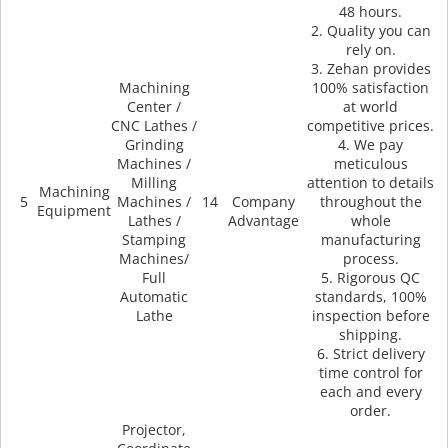
48 hours.
2. Quality you can
rely on.
3. Zehan provides
Machining
100% satisfaction
Center /
at world
CNC Lathes /
competitive prices.
Grinding
4. We pay
Machines /
meticulous
Milling
attention to details
Machining
5
Machines /
14
Company
throughout the
Equipment
Lathes /
Advantage
whole
Stamping
manufacturing
Machines/
process.
Full
5. Rigorous QC
Automatic
standards, 100%
Lathe
inspection before
shipping.
6. Strict delivery
time control for
each and every
order.
Projector,