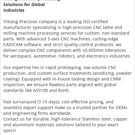
Solutions for Global
Industries
YiXiang Precision company is a leading ISO-certified
manufacturer specializing in high-precision CNC lathe and
milling machine processing services for custom, non-standard
parts. With advanced 5-axis CNC machines, cutting-edge
CAD/CAM software, and strict quality control protocols, we
deliver complex CNC components with ±0.005mm tolerances
for aerospace, automotive, robotics, and electronics industries.
Our expertise lies in rapid prototyping, low-volume CNC
production, and custom surface treatments (anodizing, powder
coating). Equipped with in-house tooling design and CMM
inspection, we ensure flawless parts aligned with global
standards like AS9100 and RoHS.
Fast turnaround (7-15 days), cost-effective pricing, and
seamless export support make us a trusted partner for OEMs
and engineering firms worldwide.
Contact us for durable, high-tolerance Stainless steel, copper
and aluminium materials solutions tailored to your exact
specs!