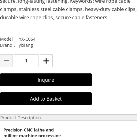
secure, long-lasting fastening. Keywords: wire rope cable
clamps, stainless steel cable clamps, heavy-duty cable clips,
durable wire rope clips, secure cable fasteners.
Model：
YX-C064
Brand：
yixiang
Inquire
Add to Basket
Product Description
Precision CNC lathe and
milling machine processing