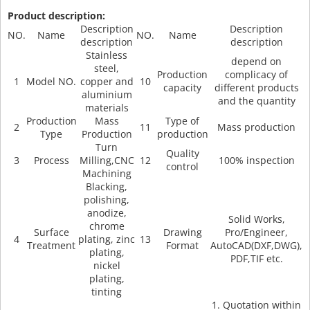
Product description:
Description
Description
NO.
Name
NO.
Name
description
description
Stainless
depend on
steel,
Production
complicacy of
1
Model NO.
copper and
10
capacity
different products
aluminium
and the quantity
materials
Production
Mass
Type of
2
11
Mass production
Type
Production
production
Turn
Quality
3
Process
Milling,CNC
12
100% inspection
control
Machining
Blacking,
polishing,
anodize,
Solid Works,
chrome
Surface
Drawing
Pro/Engineer,
4
plating, zinc
13
Treatment
Format
AutoCAD(DXF,DWG),
plating,
PDF,TIF etc.
nickel
plating,
tinting
1. Quotation within