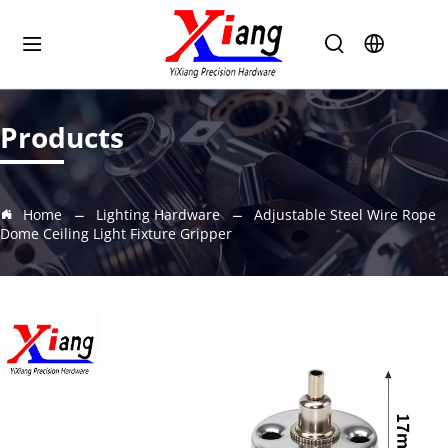
Products
Home
Lighting Hardware
Adjustable Steel Wire Rope
Dome Ceiling Light Fixture Gripper