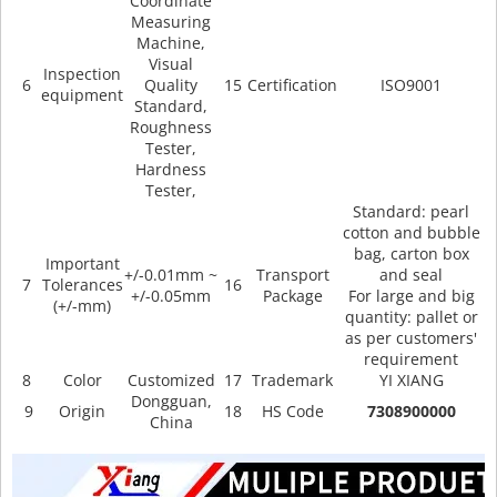
Coordinate
Measuring
Machine,
Visual
Inspection
6
Quality
15
Certification
ISO9001
equipment
Standard,
Roughness
Tester,
Hardness
Tester,
Standard: pearl
cotton and bubble
bag, carton box
Important
+/-0.01mm ~
Transport
and seal
7
Tolerances
16
+/-0.05mm
Package
For large and big
(+/-mm)
quantity: pallet or
as per customers'
requirement
8
Color
Customized
17
Trademark
YI XIANG
Dongguan,
9
Origin
18
HS Code
7308900000
China