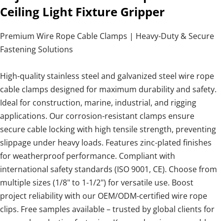
Ceiling Light Fixture Gripper
Premium Wire Rope Cable Clamps | Heavy-Duty & Secure
Fastening Solutions
High-quality stainless steel and galvanized steel wire rope
cable clamps designed for maximum durability and safety.
Ideal for construction, marine, industrial, and rigging
applications. Our corrosion-resistant clamps ensure
secure cable locking with high tensile strength, preventing
slippage under heavy loads. Features zinc-plated finishes
for weatherproof performance. Compliant with
international safety standards (ISO 9001, CE). Choose from
multiple sizes (1/8" to 1-1/2") for versatile use. Boost
project reliability with our OEM/ODM-certified wire rope
clips. Free samples available – trusted by global clients for