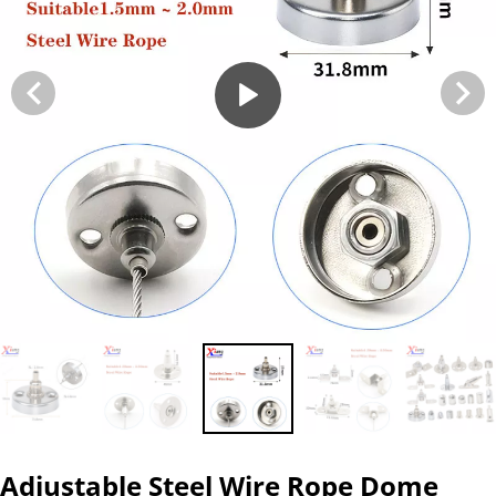
Adjustable Steel Wire Rope Dome