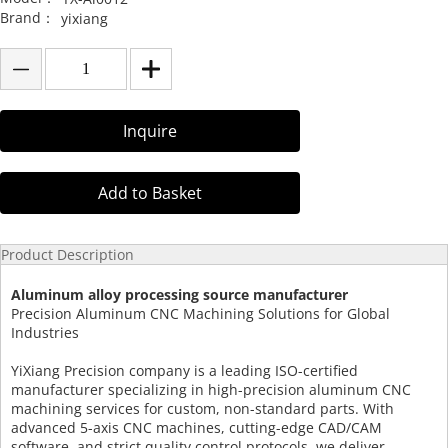
Brand：
yixiang
Inquire
Add to Basket
Product Description
Aluminum alloy processing source manufacturer
Precision Aluminum CNC Machining Solutions for Global
Industries
YiXiang Precision company is a leading ISO-certified
manufacturer specializing in high-precision aluminum CNC
machining services for custom, non-standard parts. With
advanced 5-axis CNC machines, cutting-edge CAD/CAM
software, and strict quality control protocols, we deliver