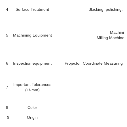
4
Surface Treatment
Blacking, polishing, an
Machining
5
Machining Equipment
Milling Machines
6
Inspection equipment
Projector, Coordinate Measuring M
Important Tolerances
7
(+/-mm)
8
Color
9
Origin