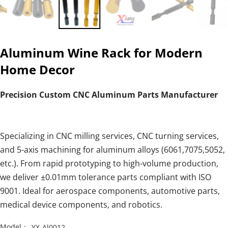
Aluminum Wine Rack for Modern
Home Decor
Precision Custom CNC Aluminum Parts Manufacturer
Specializing in CNC milling services, CNC turning services,
and 5-axis machining for aluminum alloys (6061,7075,5052,
etc.). From rapid prototyping to high-volume production,
we deliver ±0.01mm tolerance parts compliant with ISO
9001. Ideal for aerospace components, automotive parts,
medical device components, and robotics.
Model：
YX-Al0012