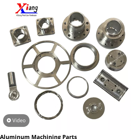
Video
Aluminum Machining Parts