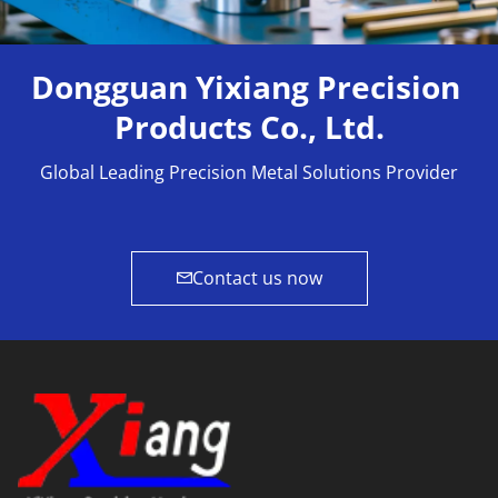
Dongguan Yixiang Precision 
Products Co., Ltd.
Global Leading Precision Metal Solutions Provider
Contact us now