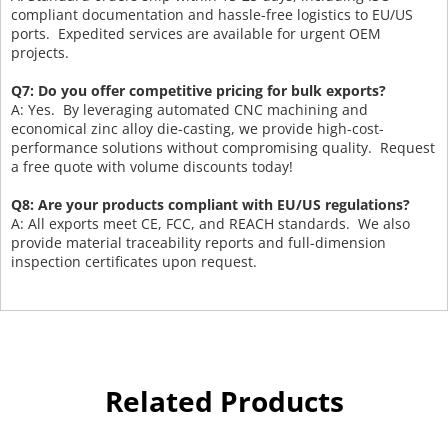
compliant documentation and hassle-free logistics to EU/US
ports. Expedited services are available for urgent OEM
projects.
Q7: Do you offer competitive pricing for bulk exports?
A: Yes. By leveraging automated CNC machining and
economical zinc alloy die-casting, we provide high-cost-
performance solutions without compromising quality. Request
a free quote with volume discounts today!
Q8: Are your products compliant with EU/US regulations?
A: All exports meet CE, FCC, and REACH standards. We also
provide material traceability reports and full-dimension
inspection certificates upon request.
Related Products