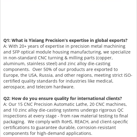
Q1: What is Yixiang Precision's expertise in global exports?
A: With 20+ years of expertise in precision metal machining
and SFP optical module housing manufacturing, we specialize
in non-standard CNC turning & milling parts (copper,
aluminum, stainless steel) and zinc alloy die-casting
components. Over 50% of our products are exported to
Europe, the USA, Russia, and other regions, meeting strict ISO-
certified quality standards for industries like medical,
aerospace, and telecom hardware.
Q2: How do you ensure quality for international clients?
A: Our 15 CNC Precision Automatic Lathe, 20 CNC machines,
and 10 zinc alloy die-casting systems undergo rigorous QC
inspections at every stage - from raw material testing to final
packaging. We comply with RoHS, REACH, and client-specific
certifications to guarantee durable, corrosion-resistant
components for high-demand applications.