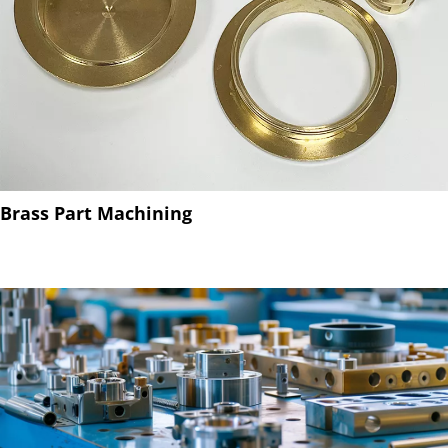
Brass Part Machining