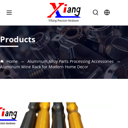
Products
Home
Aluminum Alloy Parts Processing Accessories
Aluminum Wine Rack for Modern Home Decor