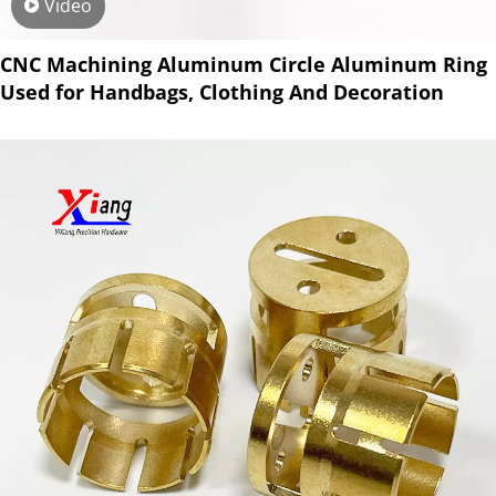
Video
CNC Machining Aluminum Circle Aluminum Ring
Used for Handbags, Clothing And Decoration