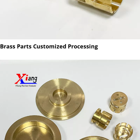
Brass Parts Customized Processing