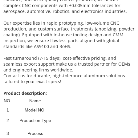
complex CNC components with ±0.005mm tolerances for
aerospace, automotive, robotics, and electronics industries.
Our expertise lies in rapid prototyping, low-volume CNC
production, and custom surface treatments (anodizing, powder
coating). Equipped with in-house tooling design and CMM
inspection, we ensure flawless parts aligned with global
standards like AS9100 and RoHS.
Fast turnaround (7-15 days), cost-effective pricing, and
seamless export support make us a trusted partner for OEMs
and engineering firms worldwide.
Contact us for durable, high-tolerance aluminum solutions
tailored to your exact specs!
Product description:
NO.
Name
1
Model NO.
2
Production Type
3
Process