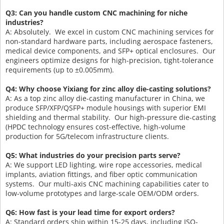
Q3: Can you handle custom CNC machining for niche
industries?
A: Absolutely. We excel in custom CNC machining services for
non-standard hardware parts, including aerospace fasteners,
medical device components, and SFP+ optical enclosures. Our
engineers optimize designs for high-precision, tight-tolerance
requirements (up to ±0.005mm).
Q4: Why choose Yixiang for zinc alloy die-casting solutions?
A: As a top zinc alloy die-casting manufacturer in China, we
produce SFP/XFP/QSFP+ module housings with superior EMI
shielding and thermal stability. Our high-pressure die-casting
(HPDC technology ensures cost-effective, high-volume
production for 5G/telecom infrastructure clients.
Q5: What industries do your precision parts serve?
A: We support LED lighting, wire rope accessories, medical
implants, aviation fittings, and fiber optic communication
systems. Our multi-axis CNC machining capabilities cater to
low-volume prototypes and large-scale OEM/ODM orders.
Q6: How fast is your lead time for export orders?
A: Standard orders ship within 15-25 days, including ISO-