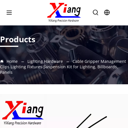
Products
Home
Lighting Hardware
Cable Gripper Management
Clips Lighting Fixtures Suspension Kit for Lighting, Billboards,
Panels