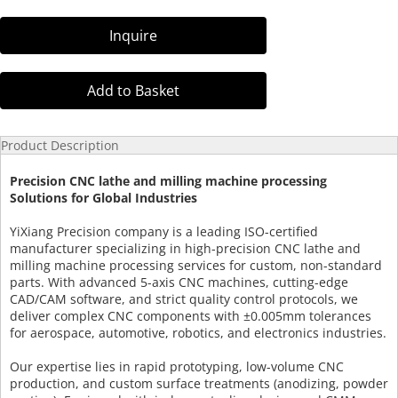
Inquire
Add to Basket
Product Description
Precision CNC lathe and milling machine processing
Solutions for Global Industries
YiXiang Precision company is a leading ISO-certified
manufacturer specializing in high-precision CNC lathe and
milling machine processing services for custom, non-standard
parts. With advanced 5-axis CNC machines, cutting-edge
CAD/CAM software, and strict quality control protocols, we
deliver complex CNC components with ±0.005mm tolerances
for aerospace, automotive, robotics, and electronics industries.
Our expertise lies in rapid prototyping, low-volume CNC
production, and custom surface treatments (anodizing, powder