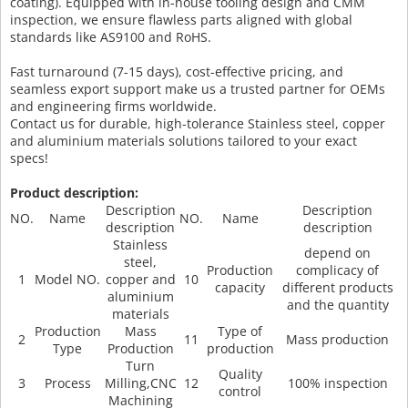
coating). Equipped with in-house tooling design and CMM
inspection, we ensure flawless parts aligned with global
standards like AS9100 and RoHS.
Fast turnaround (7-15 days), cost-effective pricing, and
seamless export support make us a trusted partner for OEMs
and engineering firms worldwide.
Contact us for durable, high-tolerance Stainless steel, copper
and aluminium materials solutions tailored to your exact
specs!
Product description:
Description
Description
NO.
Name
NO.
Name
description
description
Stainless
depend on
steel,
Production
complicacy of
1
Model NO.
copper and
10
capacity
different products
aluminium
and the quantity
materials
Production
Mass
Type of
2
11
Mass production
Type
Production
production
Turn
Quality
3
Process
Milling,CNC
12
100% inspection
control
Machining