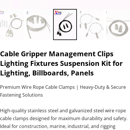
Cable Gripper Management Clips
Lighting Fixtures Suspension Kit for
Lighting, Billboards, Panels
Premium Wire Rope Cable Clamps | Heavy-Duty & Secure
Fastening Solutions
High-quality stainless steel and galvanized steel wire rope
cable clamps designed for maximum durability and safety.
Ideal for construction, marine, industrial, and rigging