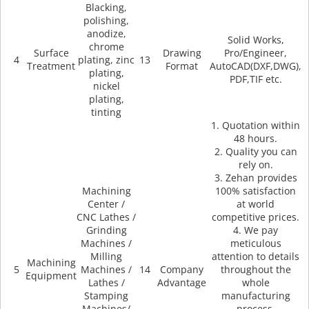
Blacking,
polishing,
anodize,
Solid Works,
chrome
Surface
Drawing
Pro/Engineer,
4
plating, zinc
13
Treatment
Format
AutoCAD(DXF,DWG),
plating,
PDF,TIF etc.
nickel
plating,
tinting
1. Quotation within
48 hours.
2. Quality you can
rely on.
3. Zehan provides
Machining
100% satisfaction
Center /
at world
CNC Lathes /
competitive prices.
Grinding
4. We pay
Machines /
meticulous
Milling
attention to details
Machining
5
Machines /
14
Company
throughout the
Equipment
Lathes /
Advantage
whole
Stamping
manufacturing