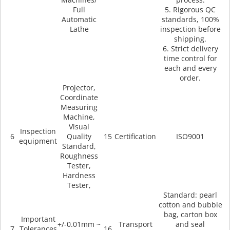
Machines/
process.
Full
5. Rigorous QC
Automatic
standards, 100%
Lathe
inspection before
shipping.
6. Strict delivery
time control for
each and every
order.
Projector,
Coordinate
Measuring
Machine,
Visual
Inspection
6
Quality
15
Certification
ISO9001
equipment
Standard,
Roughness
Tester,
Hardness
Tester,
Standard: pearl
cotton and bubble
bag, carton box
Important
+/-0.01mm ~
Transport
and seal
7
Tolerances
16