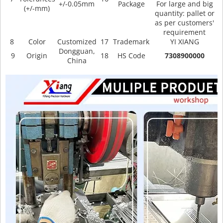
+/-0.05mm
Package
For large and big
(+/-mm)
quantity: pallet or
as per customers'
requirement
8
Color
Customized
17
Trademark
YI XIANG
Dongguan,
9
Origin
18
HS Code
7308900000
China