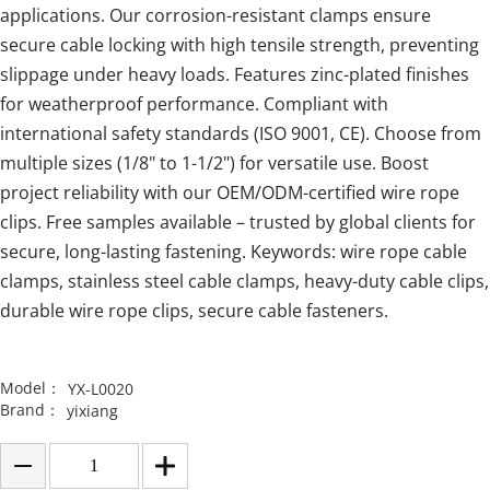
applications. Our corrosion-resistant clamps ensure
secure cable locking with high tensile strength, preventing
slippage under heavy loads. Features zinc-plated finishes
for weatherproof performance. Compliant with
international safety standards (ISO 9001, CE). Choose from
multiple sizes (1/8" to 1-1/2") for versatile use. Boost
project reliability with our OEM/ODM-certified wire rope
clips. Free samples available – trusted by global clients for
secure, long-lasting fastening. Keywords: wire rope cable
clamps, stainless steel cable clamps, heavy-duty cable clips,
durable wire rope clips, secure cable fasteners.
Model：
YX-L0020
Brand：
yixiang