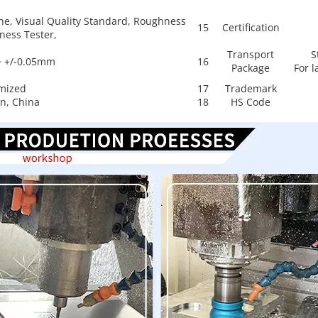
ne, Visual Quality Standard, Roughness
15
Certification
ness Tester,
Transport
S
~ +/-0.05mm
16
Package
For l
mized
17
Trademark
n, China
18
HS Code