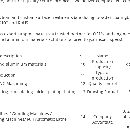
, and strict quality control protocols, we deliver complex CNC c
uction, and custom surface treatments (anodizing, powder coating)
S9100 and RoHS.
less export support make us a trusted partner for OEMs and enginee
and aluminium materials solutions tailored to your exact specs!
 description
NO.
Name
Production
 and aluminium materials
10
de
capacity
Type of
oduction
11
production
CNC Machining
12
Quality control
ing, zinc plating, nickel plating, tinting
13
Drawing Format
3. 
thes / Grinding Machines /
14
Company
4. 
ing Machines/ Full Automatic Lathe
Advantage
5