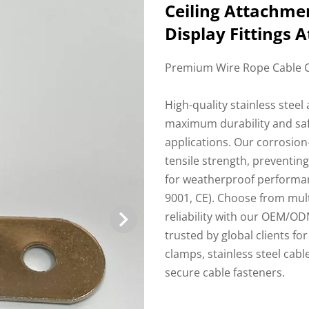
Ceiling Attachmen
Display Fittings
Premium Wire Rope Cable C
High-quality stainless stee
maximum durability and safet
applications. Our corrosion
tensile strength, preventin
for weatherproof performan
9001, CE). Choose from multi
reliability with our OEM/ODM
trusted by global clients fo
clamps, stainless steel cabl
secure cable fasteners.