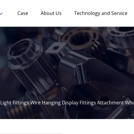
Case
About Us
Technology and Service
 Light Fittings Wire Hanging Display Fittings Attachment Wh