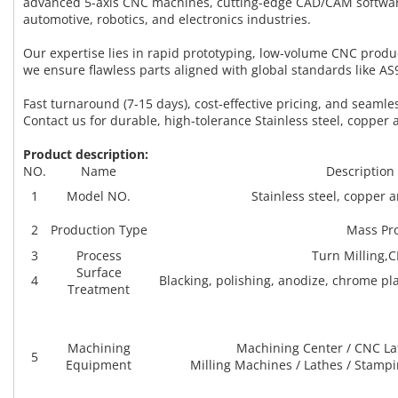
advanced 5-axis CNC machines, cutting-edge CAD/CAM software
automotive, robotics, and electronics industries.
Our expertise lies in rapid prototyping, low-volume CNC prod
we ensure flawless parts aligned with global standards like A
Fast turnaround (7-15 days), cost-effective pricing, and seam
Contact us for durable, high-tolerance Stainless steel, copper 
Product description:
NO.
Name
Description
1
Model NO.
Stainless steel, copper
2
Production Type
Mass Pr
3
Process
Turn Milling,
Surface
4
Blacking, polishing, anodize, chrome plat
Treatment
Machining
Machining Center / CNC La
5
Equipment
Milling Machines / Lathes / Stamp