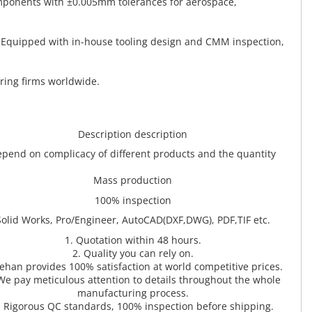
omponents with ±0.005mm tolerances for aerospace,
. Equipped with in-house tooling design and CMM inspection,
ring firms worldwide.
Description description
pend on complicacy of different products and the quantity
Mass production
100% inspection
Solid Works, Pro/Engineer, AutoCAD(DXF,DWG), PDF,TIF etc.
1. Quotation within 48 hours.
2. Quality you can rely on.
Zehan provides 100% satisfaction at world competitive prices.
We pay meticulous attention to details throughout the whole
manufacturing process.
. Rigorous QC standards, 100% inspection before shipping.