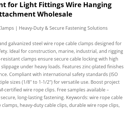
t for Light Fittings Wire Hanging
 Attachment Wholesale
lamps | Heavy-Duty & Secure Fastening Solutions
l and galvanized steel wire rope cable clamps designed for
y. Ideal for construction, marine, industrial, and rigging
-resistant clamps ensure secure cable locking with high
g slippage under heavy loads. Features zinc-plated finishes
ce. Compliant with international safety standards (ISO
ple sizes (1/8" to 1-1/2") for versatile use. Boost project
-certified wire rope clips. Free samples available –
r secure, long-lasting fastening. Keywords: wire rope cable
e clamps, heavy-duty cable clips, durable wire rope clips,