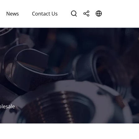
News
Contact Us
olesale