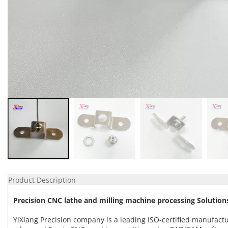
Product Description
Precision CNC lathe and milling machine processing Solutions
YiXiang Precision company is a leading ISO-certified manufact