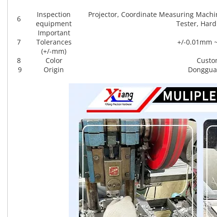
Inspection
Projector, Coordinate Measuring Machi
6
equipment
Tester, Hard
Important
7
Tolerances
+/-0.01mm 
(+/-mm)
8
Color
Custo
9
Origin
Donggua