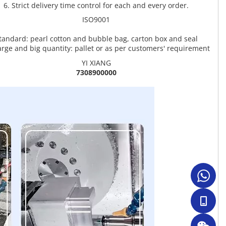
6. Strict delivery time control for each and every order.
ISO9001
tandard: pearl cotton and bubble bag, carton box and seal
arge and big quantity: pallet or as per customers' requirement
YI XIANG
7308900000