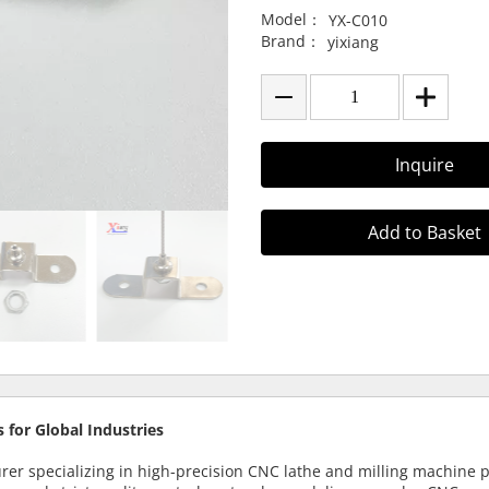
Model：
YX-C010
Brand：
yixiang
Inquire
Add to Basket
 for Global Industries
urer specializing in high-precision CNC lathe and milling machine 