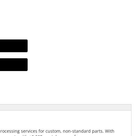
processing services for custom, non-standard parts. With