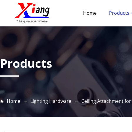
Home
Products
Products
Home
Lighting Hardware
Ceiling Attachment for