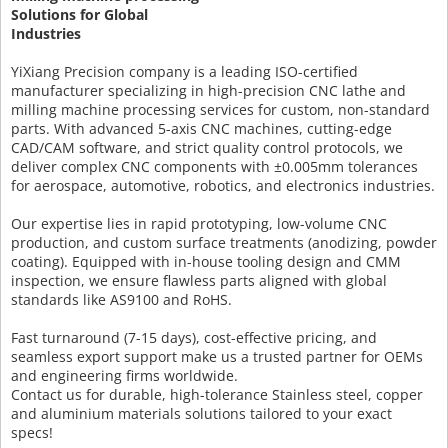
Solutions for Global
Industries
YiXiang Precision company is a leading ISO-certified
manufacturer specializing in high-precision CNC lathe and
milling machine processing services for custom, non-standard
parts. With advanced 5-axis CNC machines, cutting-edge
CAD/CAM software, and strict quality control protocols, we
deliver complex CNC components with ±0.005mm tolerances
for aerospace, automotive, robotics, and electronics industries.
Our expertise lies in rapid prototyping, low-volume CNC
production, and custom surface treatments (anodizing, powder
coating). Equipped with in-house tooling design and CMM
inspection, we ensure flawless parts aligned with global
standards like AS9100 and RoHS.
Fast turnaround (7-15 days), cost-effective pricing, and
seamless export support make us a trusted partner for OEMs
and engineering firms worldwide.
Contact us for durable, high-tolerance Stainless steel, copper
and aluminium materials solutions tailored to your exact
specs!