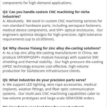
components for high-demand applications.
Q3: Can you handle custom CNC machining for niche
industries?
A: Absolutely. We excel in custom CNC machining services for
non-standard hardware parts, including aerospace fasteners,
medical device components, and SFP+ optical enclosures. Our
engineers optimize designs for high-precision, tight-tolerance
requirements (up to ±0.005mm).
Q4: Why choose Yixiang for zinc alloy die-casting solutions?
A: As a top zinc alloy die-casting manufacturer in China, we
produce SFP/XFP/QSFP+ module housings with superior EMI
shielding and thermal stability. Our high-pressure die-casting
(HPDC technology ensures cost-effective, high-volume
production for 5G/telecom infrastructure clients.
Q5: What industries do your precision parts serve?
A: We support LED lighting, wire rope accessories, medical
implants, aviation fittings, and fiber optic communication
systems. Our multi-axis CNC machining capabilities cater to
low-volume prototypes and large-scale OEM/ODM orders.