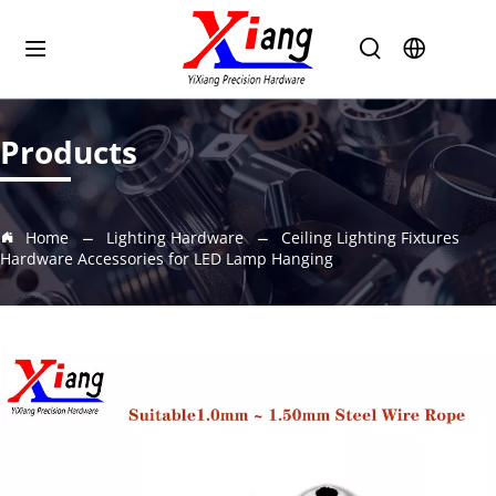
Products
Home
Lighting Hardware
Ceiling Lighting Fixtures
Hardware Accessories for LED Lamp Hanging