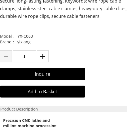
secure, long-lasting fastening. Keywords: wire rope cable
clamps, stainless steel cable clamps, heavy-duty cable clips,
durable wire rope clips, secure cable fasteners.
Model：
YX-C063
Brand：
yixiang
Inquire
Add to Basket
Product Description
Precision CNC lathe and
milling machine processing