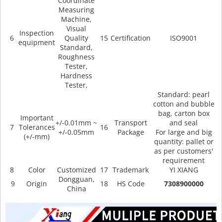
Coordinate
Measuring
Machine,
Visual
Inspection
6
Quality
15
Certification
ISO9001
equipment
Standard,
Roughness
Tester,
Hardness
Tester,
Standard: pearl
cotton and bubble
bag, carton box
Important
+/-0.01mm ~
Transport
and seal
7
Tolerances
16
+/-0.05mm
Package
For large and big
(+/-mm)
quantity: pallet or
as per customers'
requirement
8
Color
Customized
17
Trademark
YI XIANG
Dongguan,
9
Origin
18
HS Code
7308900000
China