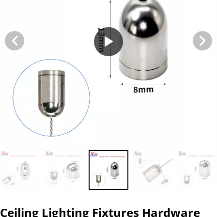
Ceiling Lighting Fixtures Hardware