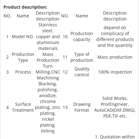
Product description:
Description
Description
NO.
Name
NO.
Name
description
description
Stainless
depend on
steel,
Production
complicacy of
1
Model NO.
copper and
10
capacity
different products
aluminium
and the quantity
materials
Production
Mass
Type of
2
11
Mass production
Type
Production
production
Turn
Quality
3
Process
Milling,CNC
12
100% inspection
control
Machining
Blacking,
polishing,
anodize,
Solid Works,
chrome
Surface
Drawing
Pro/Engineer,
4
plating, zinc
13
Treatment
Format
AutoCAD(DXF,DWG),
plating,
PDF,TIF etc.
nickel
plating,
tinting
1. Quotation within