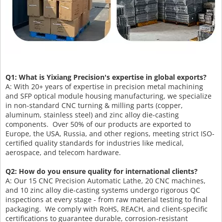
Q1: What is Yixiang Precision's expertise in global exports?
A: With 20+ years of expertise in precision metal machining
and SFP optical module housing manufacturing, we specialize
in non-standard CNC turning & milling parts (copper,
aluminum, stainless steel) and zinc alloy die-casting
components. Over 50% of our products are exported to
Europe, the USA, Russia, and other regions, meeting strict ISO-
certified quality standards for industries like medical,
aerospace, and telecom hardware.
Q2: How do you ensure quality for international clients?
A: Our 15 CNC Precision Automatic Lathe, 20 CNC machines,
and 10 zinc alloy die-casting systems undergo rigorous QC
inspections at every stage - from raw material testing to final
packaging. We comply with RoHS, REACH, and client-specific
certifications to guarantee durable, corrosion-resistant