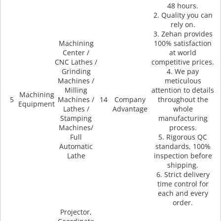
48 hours.
2. Quality you can
rely on.
3. Zehan provides
Machining
100% satisfaction
Center /
at world
CNC Lathes /
competitive prices.
Grinding
4. We pay
Machines /
meticulous
Milling
attention to details
Machining
5
Machines /
14
Company
throughout the
Equipment
Lathes /
Advantage
whole
Stamping
manufacturing
Machines/
process.
Full
5. Rigorous QC
Automatic
standards, 100%
Lathe
inspection before
shipping.
6. Strict delivery
time control for
each and every
order.
Projector,