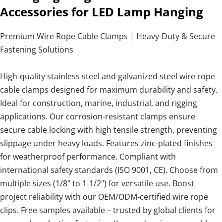
Accessories for LED Lamp Hanging
Premium Wire Rope Cable Clamps | Heavy-Duty & Secure
Fastening Solutions
High-quality stainless steel and galvanized steel wire rope
cable clamps designed for maximum durability and safety.
Ideal for construction, marine, industrial, and rigging
applications. Our corrosion-resistant clamps ensure
secure cable locking with high tensile strength, preventing
slippage under heavy loads. Features zinc-plated finishes
for weatherproof performance. Compliant with
international safety standards (ISO 9001, CE). Choose from
multiple sizes (1/8" to 1-1/2") for versatile use. Boost
project reliability with our OEM/ODM-certified wire rope
clips. Free samples available – trusted by global clients for