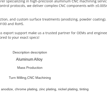
turer specializing in high-precision aluminum CNC machining servi
control protocols, we deliver complex CNC components with ±0.005
uction, and custom surface treatments (anodizing, powder coating)
AS9100 and RoHS.
less export support make us a trusted partner for OEMs and engine
ored to your exact specs!
Description description
Aluminum Alloy
Mass Production
Turn Milling,CNC Machining
 anodize, chrome plating, zinc plating, nickel plating, tinting