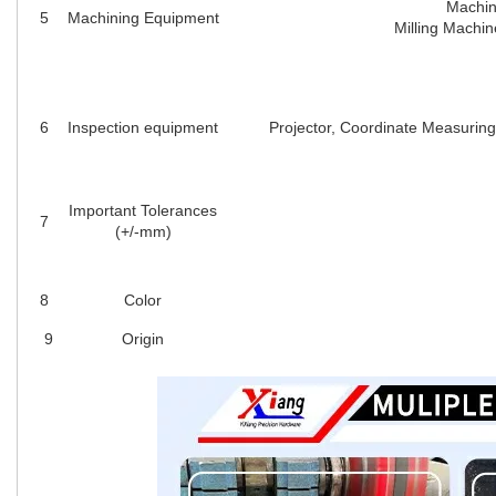
Machin
5
Machining Equipment
Milling Machin
6
Inspection equipment
Projector, Coordinate Measuring
Important Tolerances
7
(+/-mm)
8
Color
9
Origin