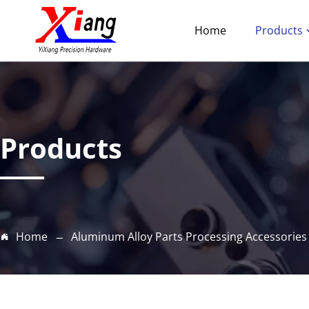
Home
Products
Products
Home
Aluminum Alloy Parts Processing Accessories