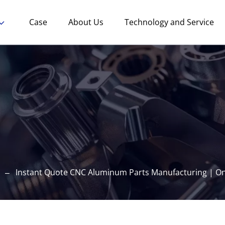
Case
About Us
Technology and Service
Instant Quote CNC Aluminum Parts Manufacturing | Onl