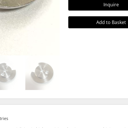
Inquire
Add to Basket
tries