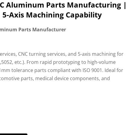
NC Aluminum Parts Manufacturing |
 5-Axis Machining Capability
uminum Parts Manufacturer
services, CNC turning services, and 5-axis machining for
5052, etc.). From rapid prototyping to high-volume
1mm tolerance parts compliant with ISO 9001. Ideal for
omotive parts, medical device components, and