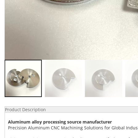
Product Description
Aluminum alloy processing source manufacturer
Precision Aluminum CNC Machining Solutions for Global Indus