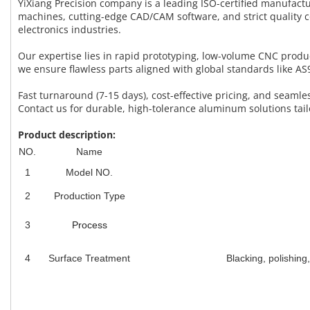
YiXiang Precision company is a leading ISO-certified manufac
machines, cutting-edge CAD/CAM software, and strict quality 
electronics industries.
Our expertise lies in rapid prototyping, low-volume CNC prod
we ensure flawless parts aligned with global standards like 
Fast turnaround (7-15 days), cost-effective pricing, and seam
Contact us for durable, high-tolerance aluminum solutions tail
Product description:
NO.
Name
1
Model NO.
2
Production Type
3
Process
4
Surface Treatment
Blacking, polishing,