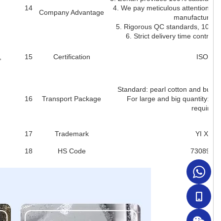
14
4. We pay meticulous attention to 
Company Advantage
manufacturing 
5. Rigorous QC standards, 100% i
6. Strict delivery time control 
,
15
Certification
ISO900
Standard: pearl cotton and bubbl
16
Transport Package
For large and big quantity: pal
requirem
17
Trademark
YI XIA
18
HS Code
7308900