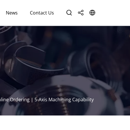
News
Contact Us
ine Ordering | 5-Axis Machining Capability