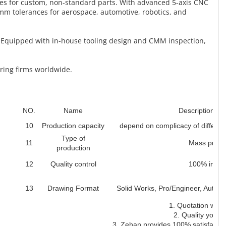
ces for custom, non-standard parts. With advanced 5-axis CNC
mm tolerances for aerospace, automotive, robotics, and
. Equipped with in-house tooling design and CMM inspection,
ering firms worldwide.
NO.
Name
Description des
10
Production capacity
depend on complicacy of differen
Type of
11
Mass produ
production
12
Quality control
100% inspe
13
Drawing Format
Solid Works, Pro/Engineer, Auto
1. Quotation withi
2. Quality you ca
3. Zehan provides 100% satisfaction