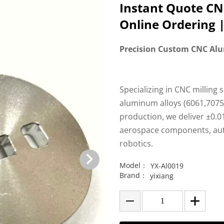
Instant Quote C
Online Ordering |
Precision Custom CNC Al
Specializing in CNC milling 
aluminum alloys (6061,7075,
production, we deliver ±0.0
aerospace components, aut
robotics.
Model：
YX-Al0019
Brand：
yixiang