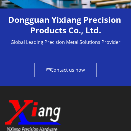
Dongguan Yixiang Precision 
Products Co., Ltd.
Global Leading Precision Metal Solutions Provider
Contact us now