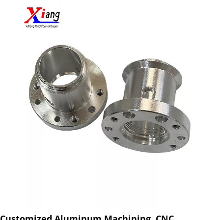
Customized Aluminum Machining, CNC