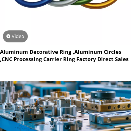
Video
Aluminum Decorative Ring ,Aluminum Circles
,CNC Processing Carrier Ring Factory Direct Sales