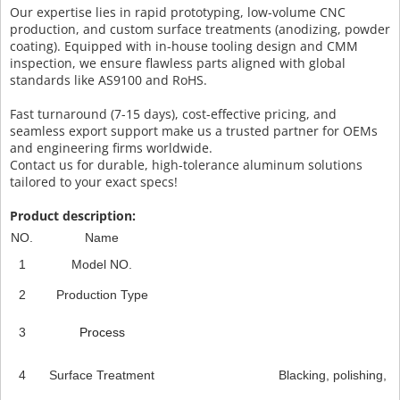
Our expertise lies in rapid prototyping, low-volume CNC
production, and custom surface treatments (anodizing, powder
coating). Equipped with in-house tooling design and CMM
inspection, we ensure flawless parts aligned with global
standards like AS9100 and RoHS.
Fast turnaround (7-15 days), cost-effective pricing, and
seamless export support make us a trusted partner for OEMs
and engineering firms worldwide.
Contact us for durable, high-tolerance aluminum solutions
tailored to your exact specs!
Product description:
NO.
Name
1
Model NO.
2
Production Type
3
Process
4
Surface Treatment
Blacking, polishing, an