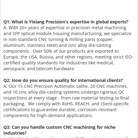
Q1: What is Yixiang Precision's expertise in global exports?
A: With 20+ years of expertise in precision metal machining
and SFP optical module housing manufacturing, we specialize
in non-standard CNC turning & milling parts (copper,
aluminum, stainless steel) and zinc alloy die-casting
components. Over 50% of our products are exported to
Europe, the USA, Russia, and other regions, meeting strict ISO-
certified quality standards for industries like medical,
aerospace, and telecom hardware.
Q2: How do you ensure quality for international clients?
A: Our 15 CNC Precision Automatic Lathe, 20 CNC machines,
and 10 zinc alloy die-casting systems undergo rigorous QC
inspections at every stage - from raw material testing to final
packaging. We comply with RoHS, REACH, and client-specific
certifications to guarantee durable, corrosion-resistant
components for high-demand applications.
Q3: Can you handle custom CNC machining for niche
industries?