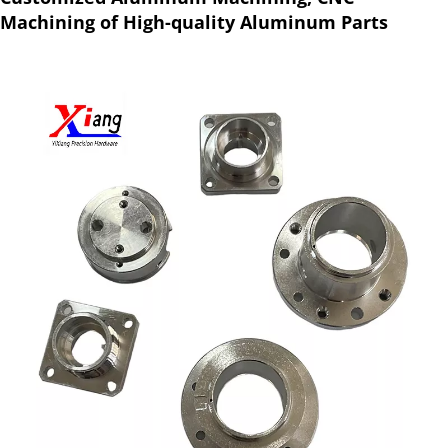
Machining of High-quality Aluminum Parts