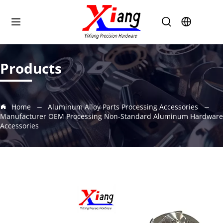
Products
Home
Aluminum Alloy Parts Processing Accessories
Manufacturer OEM Processing Non-Standard Aluminum Hardware
Accessories