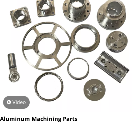
Video
Aluminum Machining Parts