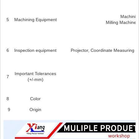
Machining
5
Machining Equipment
Milling Machines
6
Inspection equipment
Projector, Coordinate Measuring M
Important Tolerances
7
(+/-mm)
8
Color
9
Origin