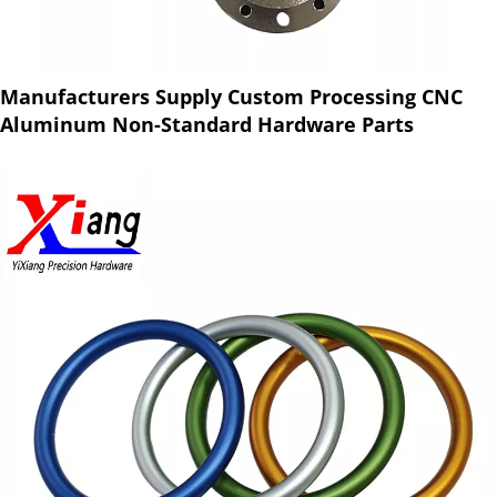
Manufacturers Supply Custom Processing CNC
Aluminum Non-Standard Hardware Parts