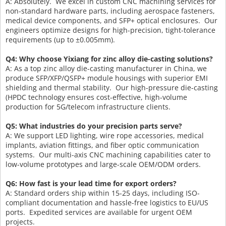
A: Absolutely. We excel in custom CNC machining services for
non-standard hardware parts, including aerospace fasteners,
medical device components, and SFP+ optical enclosures. Our
engineers optimize designs for high-precision, tight-tolerance
requirements (up to ±0.005mm).
Q4: Why choose Yixiang for zinc alloy die-casting solutions?
A: As a top zinc alloy die-casting manufacturer in China, we
produce SFP/XFP/QSFP+ module housings with superior EMI
shielding and thermal stability. Our high-pressure die-casting
(HPDC technology ensures cost-effective, high-volume
production for 5G/telecom infrastructure clients.
Q5: What industries do your precision parts serve?
A: We support LED lighting, wire rope accessories, medical
implants, aviation fittings, and fiber optic communication
systems. Our multi-axis CNC machining capabilities cater to
low-volume prototypes and large-scale OEM/ODM orders.
Q6: How fast is your lead time for export orders?
A: Standard orders ship within 15-25 days, including ISO-
compliant documentation and hassle-free logistics to EU/US
ports. Expedited services are available for urgent OEM
projects.