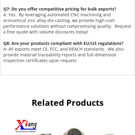
Q7: Do you offer competitive pricing for bulk exports?
A: Yes. By leveraging automated CNC machining and
economical zinc alloy die-casting, we provide high-cost-
performance solutions without compromising quality. Request
a free quote with volume discounts today!
Q8: Are your products compliant with EU/US regulations?
A: All exports meet CE, FCC, and REACH standards. We also
provide material traceability reports and full-dimension
inspection certificates upon request.
Related Products