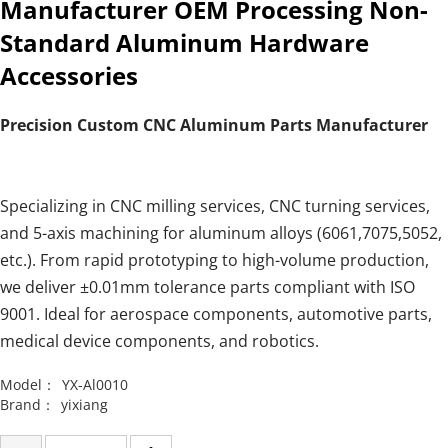
Manufacturer OEM Processing Non-
Standard Aluminum Hardware
Accessories
Precision Custom CNC Aluminum Parts Manufacturer
Specializing in CNC milling services, CNC turning services,
and 5-axis machining for aluminum alloys (6061,7075,5052,
etc.). From rapid prototyping to high-volume production,
we deliver ±0.01mm tolerance parts compliant with ISO
9001. Ideal for aerospace components, automotive parts,
medical device components, and robotics.
Model：
YX-Al0010
Brand：
yixiang