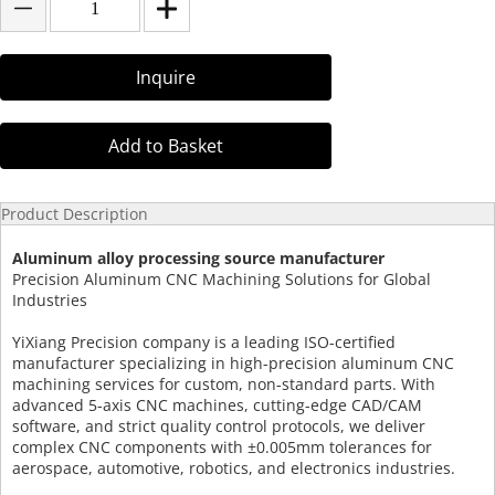
Inquire
Add to Basket
Product Description
Aluminum alloy processing source manufacturer
Precision Aluminum CNC Machining Solutions for Global
Industries
YiXiang Precision company is a leading ISO-certified
manufacturer specializing in high-precision aluminum CNC
machining services for custom, non-standard parts. With
advanced 5-axis CNC machines, cutting-edge CAD/CAM
software, and strict quality control protocols, we deliver
complex CNC components with ±0.005mm tolerances for
aerospace, automotive, robotics, and electronics industries.