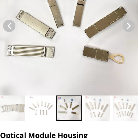
Optical Module Housing