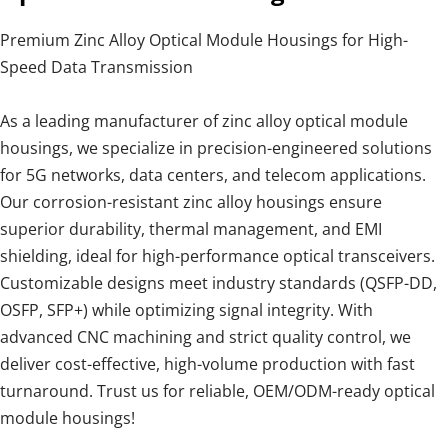
Premium Zinc Alloy Optical Module Housings for High-
Speed Data Transmission
As a leading manufacturer of zinc alloy optical module
housings, we specialize in precision-engineered solutions
for 5G networks, data centers, and telecom applications.
Our corrosion-resistant zinc alloy housings ensure
superior durability, thermal management, and EMI
shielding, ideal for high-performance optical transceivers.
Customizable designs meet industry standards (QSFP-DD,
OSFP, SFP+) while optimizing signal integrity. With
advanced CNC machining and strict quality control, we
deliver cost-effective, high-volume production with fast
turnaround. Trust us for reliable, OEM/ODM-ready optical
module housings!