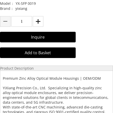
Model：
YX-SFP 0019
Brand：
yixiang
Inquire
Add to Basket
Product Description
Premium Zinc Alloy Optical Module Housings | OEM/ODM
YiXiang Precision Co., Ltd. Specializing in high-quality zinc
alloy optical module enclosures, we deliver precision-
engineered solutions for global clients in telecommunications,
data centers, and 5G infrastructure.
With state-of-the-art CNC machining, advanced die-casting
technologies, and rigorous ISO 9001-certified quality control,