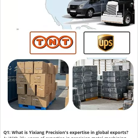
Q1: What is Yixiang Precision's expertise in global exports?