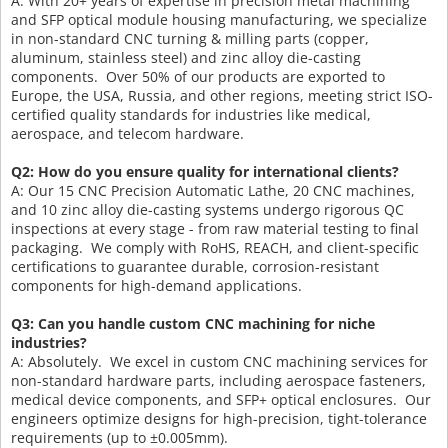
A: With 20+ years of expertise in precision metal machining
and SFP optical module housing manufacturing, we specialize
in non-standard CNC turning & milling parts (copper,
aluminum, stainless steel) and zinc alloy die-casting
components. Over 50% of our products are exported to
Europe, the USA, Russia, and other regions, meeting strict ISO-
certified quality standards for industries like medical,
aerospace, and telecom hardware.
Q2: How do you ensure quality for international clients?
A: Our 15 CNC Precision Automatic Lathe, 20 CNC machines,
and 10 zinc alloy die-casting systems undergo rigorous QC
inspections at every stage - from raw material testing to final
packaging. We comply with RoHS, REACH, and client-specific
certifications to guarantee durable, corrosion-resistant
components for high-demand applications.
Q3: Can you handle custom CNC machining for niche
industries?
A: Absolutely. We excel in custom CNC machining services for
non-standard hardware parts, including aerospace fasteners,
medical device components, and SFP+ optical enclosures. Our
engineers optimize designs for high-precision, tight-tolerance
requirements (up to ±0.005mm).