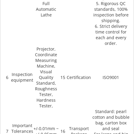
Full
5. Rigorous QC
Automatic
standards, 100%
Lathe
inspection before
shipping.
6. Strict delivery
time control for
each and every
order.
Projector,
Coordinate
Measuring
Machine,
Visual
Inspection
6
Quality
15
Certification
ISO9001
equipment
Standard,
Roughness
Tester,
Hardness
Tester,
Standard: pearl
cotton and bubble
bag, carton box
Important
+/-0.01mm ~
Transport
and seal
7
Tolerances
16