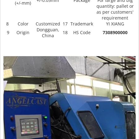
+/-0.05mm
Package
For large and big
(+/-mm)
quantity: pallet or
as per customers'
requirement
8
Color
Customized
17
Trademark
YI XIANG
Dongguan,
9
Origin
18
HS Code
7308900000
China