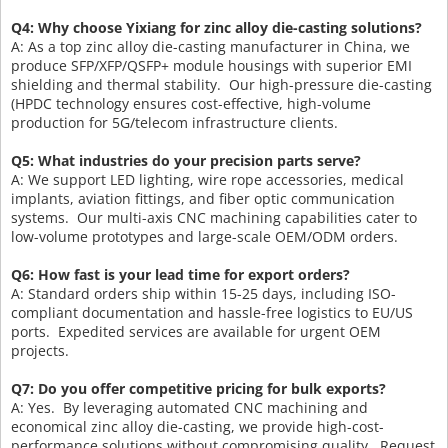
Q4: Why choose Yixiang for zinc alloy die-casting solutions?
A: As a top zinc alloy die-casting manufacturer in China, we
produce SFP/XFP/QSFP+ module housings with superior EMI
shielding and thermal stability. Our high-pressure die-casting
(HPDC technology ensures cost-effective, high-volume
production for 5G/telecom infrastructure clients.
Q5: What industries do your precision parts serve?
A: We support LED lighting, wire rope accessories, medical
implants, aviation fittings, and fiber optic communication
systems. Our multi-axis CNC machining capabilities cater to
low-volume prototypes and large-scale OEM/ODM orders.
Q6: How fast is your lead time for export orders?
A: Standard orders ship within 15-25 days, including ISO-
compliant documentation and hassle-free logistics to EU/US
ports. Expedited services are available for urgent OEM
projects.
Q7: Do you offer competitive pricing for bulk exports?
A: Yes. By leveraging automated CNC machining and
economical zinc alloy die-casting, we provide high-cost-
performance solutions without compromising quality. Request