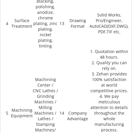
Blacking,
polishing,
anodize,
Solid Works,
chrome
Surface
Drawing
Pro/Engineer,
4
plating, zinc
13
Treatment
Format
AutoCAD(DXF,DWG),
plating,
PDF,TIF etc.
nickel
plating,
tinting
1. Quotation within
48 hours.
2. Quality you can
rely on.
3. Zehan provides
Machining
100% satisfaction
Center /
at world
CNC Lathes /
competitive prices.
Grinding
4. We pay
Machines /
meticulous
Milling
attention to details
Machining
5
Machines /
14
Company
throughout the
Equipment
Lathes /
Advantage
whole
Stamping
manufacturing
Machines/
process.