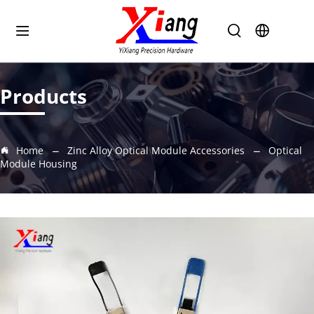
Products
Home
Zinc Alloy Optical Module Accessories
Optical
Module Housing