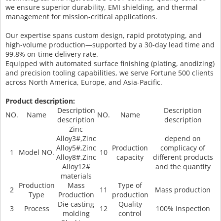
we ensure superior durability, EMI shielding, and thermal
management for mission-critical applications.
Our expertise spans custom design, rapid prototyping, and
high-volume production—supported by a 30-day lead time and
99.8% on-time delivery rate.
Equipped with automated surface finishing (plating, anodizing)
and precision tooling capabilities, we serve Fortune 500 clients
across North America, Europe, and Asia-Pacific.
Product description:
Description
Description
NO.
Name
NO.
Name
description
description
Zinc
Alloy3#,Zinc
depend on
Alloy5#,Zinc
Production
complicacy of
1
Model NO.
10
Alloy8#,Zinc
capacity
different products
Alloy12#
and the quantity
materials
Production
Mass
Type of
2
11
Mass production
Type
Production
production
Die casting
Quality
3
Process
12
100% inspection
molding
control