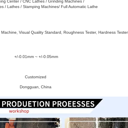
ing Center / CNC Lathes / Grinding Machines /
es / Lathes / Stamping Machines/ Full Automatic Lathe
 Machine, Visual Quality Standard, Roughness Tester, Hardness Tester
+/-0.01mm ~ +/-0.05mm
Customized
Dongguan, China