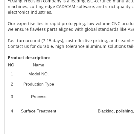
YiXiang Precision company is a leading ISO-certified manufac
machines, cutting-edge CAD/CAM software, and strict quality 
electronics industries.
Our expertise lies in rapid prototyping, low-volume CNC prod
we ensure flawless parts aligned with global standards like 
Fast turnaround (7-15 days), cost-effective pricing, and seam
Contact us for durable, high-tolerance aluminum solutions tail
Product description:
NO.
Name
1
Model NO.
2
Production Type
3
Process
4
Surface Treatment
Blacking, polishing,