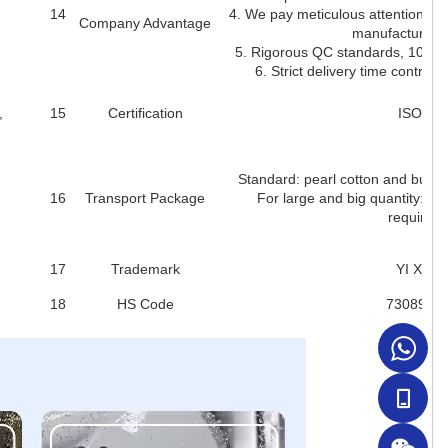
14
4. We pay meticulous attention to 
Company Advantage
manufacturing 
5. Rigorous QC standards, 100% i
6. Strict delivery time control 
,
15
Certification
ISO900
Standard: pearl cotton and bubbl
16
Transport Package
For large and big quantity: pal
requirem
17
Trademark
YI XIA
18
HS Code
7308900