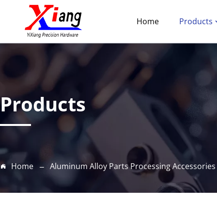
Home
Products
Products
Home
Aluminum Alloy Parts Processing Accessories