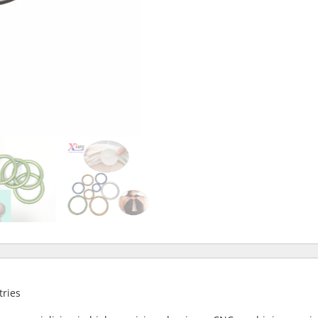
tries