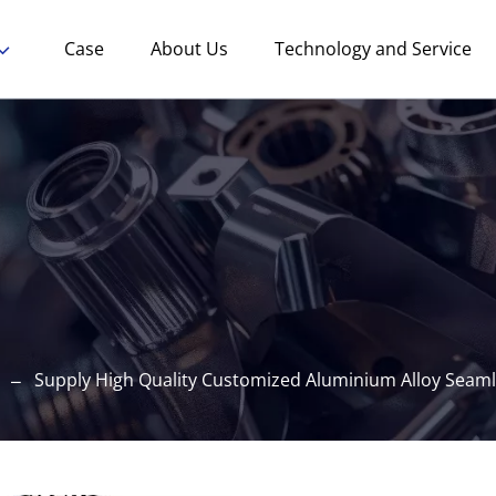
Case
About Us
Technology and Service
Supply High Quality Customized Aluminium Alloy Seaml