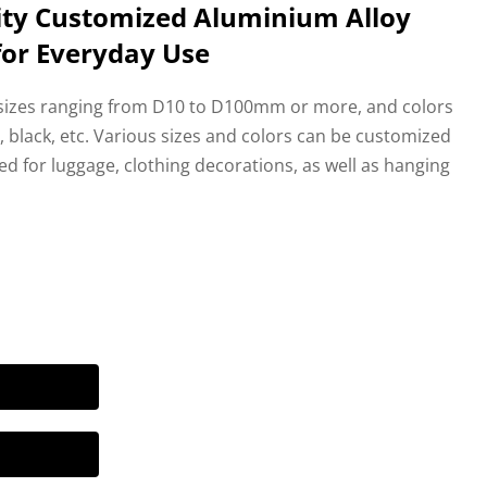
ity Customized Aluminium Alloy
for Everyday Use
 sizes ranging from D10 to D100mm or more, and colors
ue, black, etc. Various sizes and colors can be customized
d for luggage, clothing decorations, as well as hanging