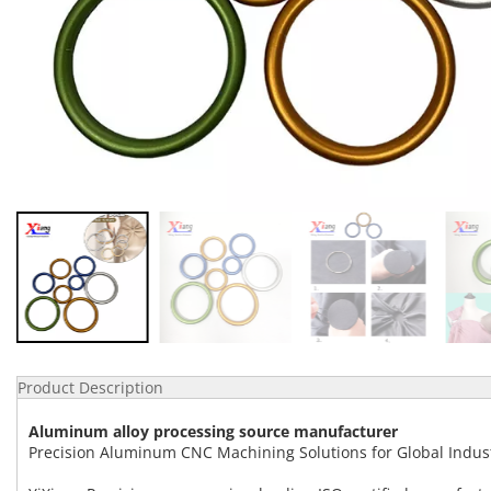
Product Description
Aluminum alloy processing source manufacturer
Precision Aluminum CNC Machining Solutions for Global Indus