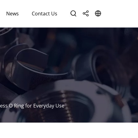
News
Contact Us
ess O Ring for Everyday Use