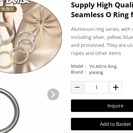
Supply High Qual
Seamless O Ring 
Aluminum ring series, with
including silver, yellow, bl
and processed. They are use
ropes and other items
Model：
YX-Al016 Ring
Brand：
yixiang
Inquire
Add to Basket