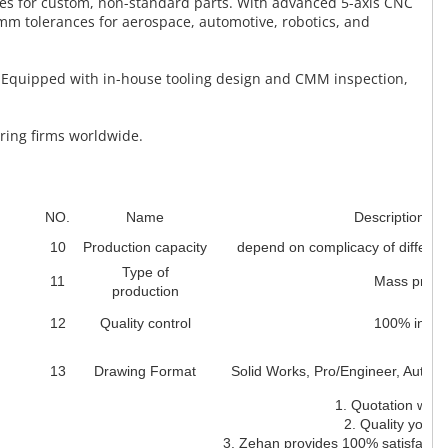
ces for custom, non-standard parts. With advanced 5-axis CNC
mm tolerances for aerospace, automotive, robotics, and
. Equipped with in-house tooling design and CMM inspection,
ering firms worldwide.
NO.
Name
Description des
10
Production capacity
depend on complicacy of differen
Type of
11
Mass produ
production
12
Quality control
100% inspe
13
Drawing Format
Solid Works, Pro/Engineer, Auto
1. Quotation withi
2. Quality you ca
3. Zehan provides 100% satisfaction