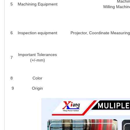
Machin
5
Machining Equipment
Milling Machin
6
Inspection equipment
Projector, Coordinate Measuring
Important Tolerances
7
(+/-mm)
8
Color
9
Origin