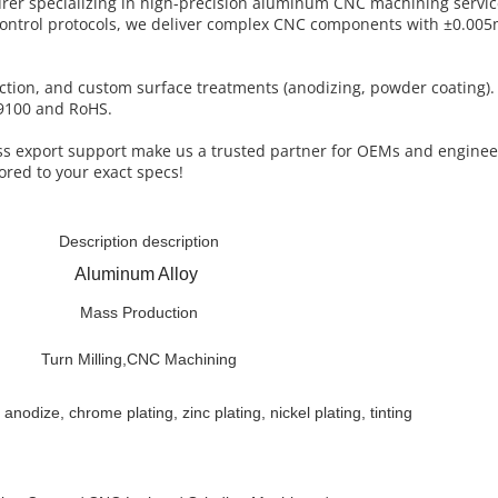
turer specializing in high-precision aluminum CNC machining servi
control protocols, we deliver complex CNC components with ±0.005
uction, and custom surface treatments (anodizing, powder coating)
AS9100 and RoHS.
less export support make us a trusted partner for OEMs and engine
ored to your exact specs!
Description description
Aluminum Alloy
Mass Production
Turn Milling,CNC Machining
 anodize, chrome plating, zinc plating, nickel plating, tinting