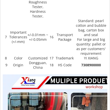
Roughness
Tester,
Hardness
Tester,
Standard: pearl
cotton and bubble
bag, carton box
Important
+/-0.01mm ~
Transport
and seal
7
Tolerances
16
+/-0.05mm
Package
For large and big
(+/-mm)
quantity: pallet or
as per customers'
requirement
8
Color
Customized
17
Trademark
YI XIANG
Dongguan,
9
Origin
18
HS Code
7308900000
China