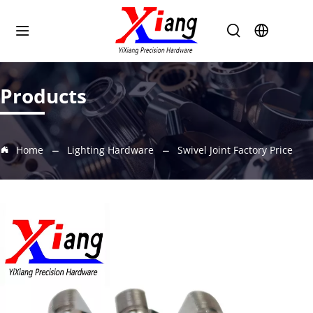
Products
Home
Lighting Hardware
Swivel Joint Factory Price