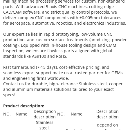
milling machine processing services for custom, non-standard
parts. With advanced 5-axis CNC machines, cutting-edge
CAD/CAM software, and strict quality control protocols, we
deliver complex CNC components with ±0.005mm tolerances
for aerospace, automotive, robotics, and electronics industries.
Our expertise lies in rapid prototyping, low-volume CNC
production, and custom surface treatments (anodizing, powder
coating). Equipped with in-house tooling design and CMM
inspection, we ensure flawless parts aligned with global
standards like AS9100 and RoHS.
Fast turnaround (7-15 days), cost-effective pricing, and
seamless export support make us a trusted partner for OEMs
and engineering firms worldwide.
Contact us for durable, high-tolerance Stainless steel, copper
and aluminium materials solutions tailored to your exact
specs!
Product description:
Description
Description
NO.
Name
NO.
Name
description
description
Stainless
depend on
steel,