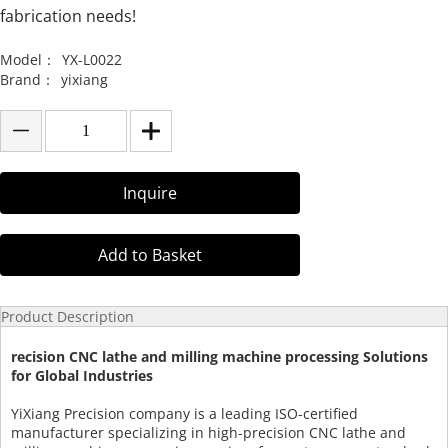
fabrication needs!
Model：
YX-L0022
Brand：
yixiang
Inquire
Add to Basket
Product Description
recision CNC lathe and milling machine processing Solutions
for Global Industries
YiXiang Precision company is a leading ISO-certified
manufacturer specializing in high-precision CNC lathe and