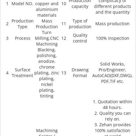
Production
complicacy of
1
Model NO.
copper and
10
capacity
different products
aluminium
and the quantity
materials
Production
Mass
Type of
2
11
Mass production
Type
Production
production
Turn
Quality
3
Process
Milling,CNC
12
100% inspection
control
Machining
Blacking,
polishing,
anodize,
Solid Works,
chrome
Surface
Drawing
Pro/Engineer,
4
plating, zinc
13
Treatment
Format
AutoCAD(DXF,DWG),
plating,
PDF,TIF etc.
nickel
plating,
tinting
1. Quotation within
48 hours.
2. Quality you can
rely on.
3. Zehan provides
Machining
100% satisfaction