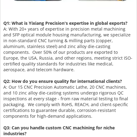
Q1: What is Yixiang Precision's expertise in global exports?
A: With 20+ years of expertise in precision metal machining
and SFP optical module housing manufacturing, we specialize
in non-standard CNC turning & milling parts (copper,
aluminum, stainless steel) and zinc alloy die-casting
components. Over 50% of our products are exported to
Europe, the USA, Russia, and other regions, meeting strict ISO-
certified quality standards for industries like medical,
aerospace, and telecom hardware.
Q2: How do you ensure quality for international clients?
A: Our 15 CNC Precision Automatic Lathe, 20 CNC machines,
and 10 zinc alloy die-casting systems undergo rigorous QC
inspections at every stage - from raw material testing to final
packaging. We comply with RoHS, REACH, and client-specific
certifications to guarantee durable, corrosion-resistant
components for high-demand applications.
Q3: Can you handle custom CNC machining for niche
industries?