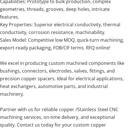
Capabilities: Prototype to bulk production, complex
geometries, threads, grooves, deep holes, intricate
features.
Key Properties: Superior electrical conductivity, thermal
conductivity, corrosion resistance, machinability.
Sales Model: Competitive low MOQ, quick-turn machining,
export-ready packaging, FOB/CIF terms. RFQ online!
We excel in producing custom machined components like
bushings, connectors, electrodes, valves, fittings, and
precision copper spacers. Ideal for electrical applications,
heat exchangers, automotive parts, and industrial
machinery.
Partner with us for reliable copper /Stainless Steel CNC
machining services, on-time delivery, and exceptional
quality. Contact us today for your custom copper