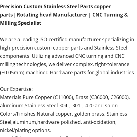
Precision Custom Stainless Steel Parts copper
parts| Rotating head Manufacturer | CNC Turning &
Milling Specialist
We are a leading ISO-certified manufacturer specializing in
high-precision custom copper parts and Stainless Steel
components. Utilizing advanced CNC turning and CNC
milling technologies, we deliver complex, tight-tolerance
(±0.05mm) machined Hardware parts for global industries.
Our Expertise:
Materials:Pure Copper (C11000), Brass (C36000, C26000),
aluminum,Stainless Steel 304，301，420 and so on.
Colors/Finishes:Natural copper, golden brass, Stainless
Steel,aluminum,hardware polished, anti-oxidation,
nickel/plating options.