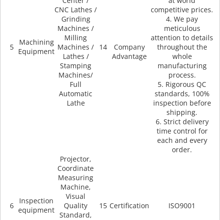
Center /
at world
CNC Lathes /
competitive prices.
Grinding
4. We pay
Machines /
meticulous
Milling
attention to details
Machining
5
Machines /
14
Company
throughout the
Equipment
Lathes /
Advantage
whole
Stamping
manufacturing
Machines/
process.
Full
5. Rigorous QC
Automatic
standards, 100%
Lathe
inspection before
shipping.
6. Strict delivery
time control for
each and every
order.
Projector,
Coordinate
Measuring
Machine,
Visual
Inspection
6
Quality
15
Certification
ISO9001
equipment
Standard,