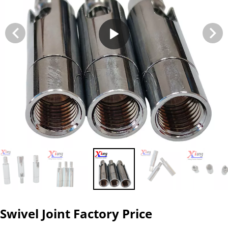
Swivel Joint Factory Price