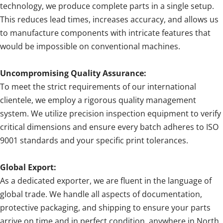
technology, we produce complete parts in a single setup.
This reduces lead times, increases accuracy, and allows us
to manufacture components with intricate features that
would be impossible on conventional machines.
Uncompromising Quality Assurance:
To meet the strict requirements of our international
clientele, we employ a rigorous quality management
system. We utilize precision inspection equipment to verify
critical dimensions and ensure every batch adheres to ISO
9001 standards and your specific print tolerances.
Global Export:
As a dedicated exporter, we are fluent in the language of
global trade. We handle all aspects of documentation,
protective packaging, and shipping to ensure your parts
arrive on time and in perfect condition, anywhere in North