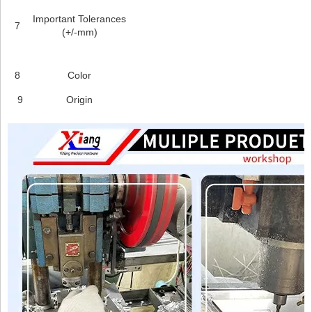
Important Tolerances
7
(+/-mm)
8
Color
9
Origin