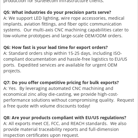
production for 5G/telecom infrastructure clients.
Q5: What industries do your precision parts serve?
A: We support LED lighting, wire rope accessories, medical
implants, aviation fittings, and fiber optic communication
systems. Our multi-axis CNC machining capabilities cater to
low-volume prototypes and large-scale OEM/ODM orders.
Q6: How fast is your lead time for export orders?
A: Standard orders ship within 15-25 days, including ISO-
compliant documentation and hassle-free logistics to EU/US
ports. Expedited services are available for urgent OEM
projects.
Q7: Do you offer competitive pricing for bulk exports?
A: Yes. By leveraging automated CNC machining and
economical zinc alloy die-casting, we provide high-cost-
performance solutions without compromising quality. Request
a free quote with volume discounts today!
Q8: Are your products compliant with EU/US regulations?
A: All exports meet CE, FCC, and REACH standards. We also
provide material traceability reports and full-dimension
inspection certificates upon request.