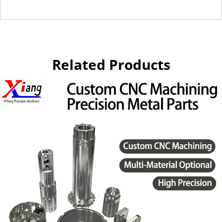
Related Products