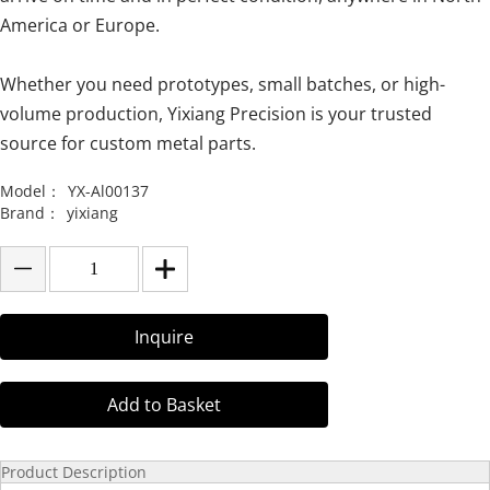
America or Europe.
Whether you need prototypes, small batches, or high-
volume production, Yixiang Precision is your trusted
source for custom metal parts.
Model：
YX-Al00137
Brand：
yixiang
Inquire
Add to Basket
Product Description