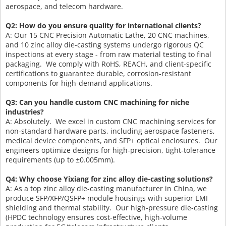
aerospace, and telecom hardware.
Q2: How do you ensure quality for international clients?
A: Our 15 CNC Precision Automatic Lathe, 20 CNC machines,
and 10 zinc alloy die-casting systems undergo rigorous QC
inspections at every stage - from raw material testing to final
packaging. We comply with RoHS, REACH, and client-specific
certifications to guarantee durable, corrosion-resistant
components for high-demand applications.
Q3: Can you handle custom CNC machining for niche
industries?
A: Absolutely. We excel in custom CNC machining services for
non-standard hardware parts, including aerospace fasteners,
medical device components, and SFP+ optical enclosures. Our
engineers optimize designs for high-precision, tight-tolerance
requirements (up to ±0.005mm).
Q4: Why choose Yixiang for zinc alloy die-casting solutions?
A: As a top zinc alloy die-casting manufacturer in China, we
produce SFP/XFP/QSFP+ module housings with superior EMI
shielding and thermal stability. Our high-pressure die-casting
(HPDC technology ensures cost-effective, high-volume