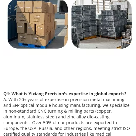
Q1: What is Yixiang Precision's expertise in global exports?
A: With 20+ years of expertise in precision metal machining
and SFP optical module housing manufacturing, we specialize
in non-standard CNC turning & milling parts (copper,
aluminum, stainless steel) and zinc alloy die-casting
components. Over 50% of our products are exported to
Europe, the USA, Russia, and other regions, meeting strict ISO-
certified quality standards for industries like medical,