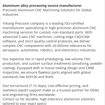
Aluminum alloy processing source manufacturer
Precision Aluminum CNC Machining Solutions for Global
Industries
YiXiang Precision company is a leading ISO-certified
manufacturer specializing in high-precision aluminum CNC
machining services for custom, non-standard parts. With
advanced 5-axis CNC machines, cutting-edge CAD/CAM
software, and strict quality control protocols, we deliver
complex CNC components with ±0.005mm tolerances for
aerospace, automotive, robotics, and electronics industries.
Our expertise lies in rapid prototyping, low-volume CNC
production, and custom surface treatments (anodizing, powder
coating). Equipped with in-house tooling design and CMM
inspection, we ensure flawless parts aligned with global
standards like AS9100 and RoHS.
Fast turnaround (7-15 days), cost-effective pricing, and
seamless export support make us a trusted partner for OEMs
and engineering firms worldwide.
Contact us for durable, high-tolerance aluminum solutions
tailored to your exact specs!