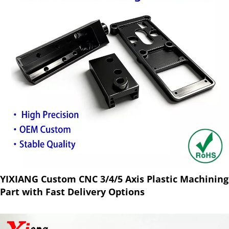
YIXIANG Custom CNC 3/4/5 Axis Plastic Machining
Part with Fast Delivery Options