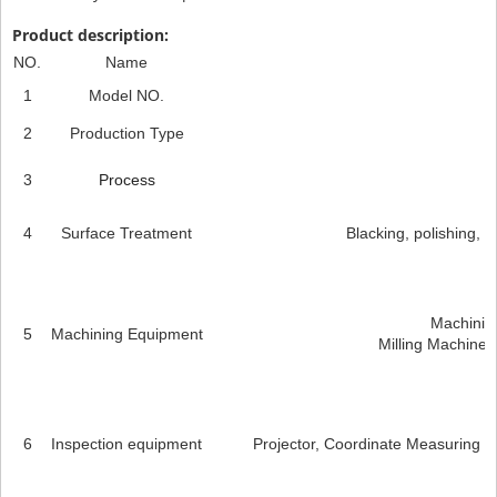
Product description:
NO.
Name
1
Model NO.
2
Production Type
3
Process
4
Surface Treatment
Blacking, polishing, an
Machining
5
Machining Equipment
Milling Machines
6
Inspection equipment
Projector, Coordinate Measuring M