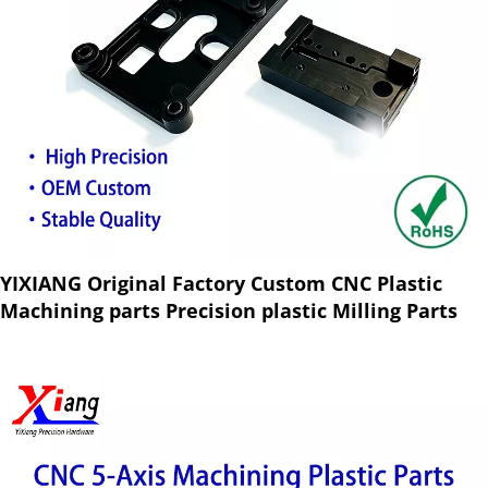
YIXIANG Original Factory Custom CNC Plastic
Machining parts Precision plastic Milling Parts