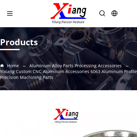
Products
Home
Aluminum Alloy Parts Processing Accessories
Yixiang Custom CNC Aluminum Accessories 6063 Aluminum Profile
Precision Machining Parts