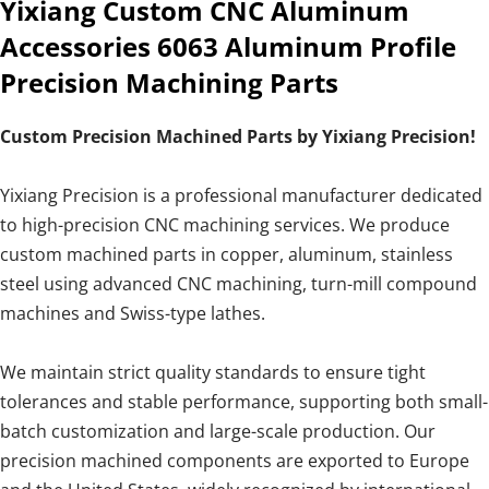
Yixiang Custom CNC Aluminum
Accessories 6063 Aluminum Profile
Precision Machining Parts
Custom Precision Machined Parts by Yixiang Precision!
Yixiang Precision is a professional manufacturer dedicated
to high-precision CNC machining services. We produce
custom machined parts in copper, aluminum, stainless
steel using advanced CNC machining, turn-mill compound
machines and Swiss-type lathes.
We maintain strict quality standards to ensure tight
tolerances and stable performance, supporting both small-
batch customization and large-scale production. Our
precision machined components are exported to Europe