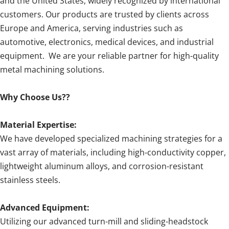
and the United States, widely recognized by international
customers. Our products are trusted by clients across
Europe and America, serving industries such as
automotive, electronics, medical devices, and industrial
equipment. We are your reliable partner for high-quality
metal machining solutions.
Why Choose Us??
Material Expertise:
We have developed specialized machining strategies for a
vast array of materials, including high-conductivity copper,
lightweight aluminum alloys, and corrosion-resistant
stainless steels.
Advanced Equipment:
Utilizing our advanced turn-mill and sliding-headstock