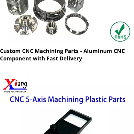
Custom CNC Machining Parts - Aluminum CNC
Component with Fast Delivery