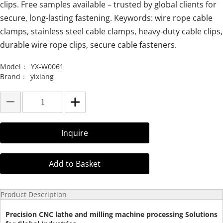
clips. Free samples available – trusted by global clients for
secure, long-lasting fastening. Keywords: wire rope cable
clamps, stainless steel cable clamps, heavy-duty cable clips,
durable wire rope clips, secure cable fasteners.
Model：
YX-W0061
Brand：
yixiang
Inquire
Add to Basket
Product Description
Precision CNC lathe and milling machine processing Solutions