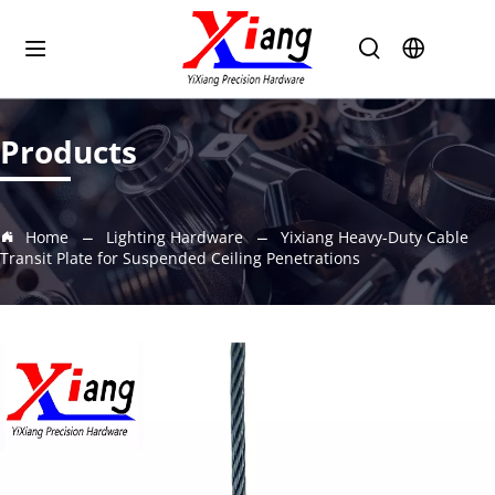
Products
Home
Lighting Hardware
Yixiang Heavy-Duty Cable
Transit Plate for Suspended Ceiling Penetrations