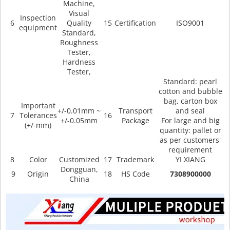
Machine,
Visual
Inspection
6
Quality
15
Certification
ISO9001
equipment
Standard,
Roughness
Tester,
Hardness
Tester,
Standard: pearl
cotton and bubble
bag, carton box
Important
+/-0.01mm ~
Transport
and seal
7
Tolerances
16
+/-0.05mm
Package
For large and big
(+/-mm)
quantity: pallet or
as per customers'
requirement
8
Color
Customized
17
Trademark
YI XIANG
Dongguan,
9
Origin
18
HS Code
7308900000
China