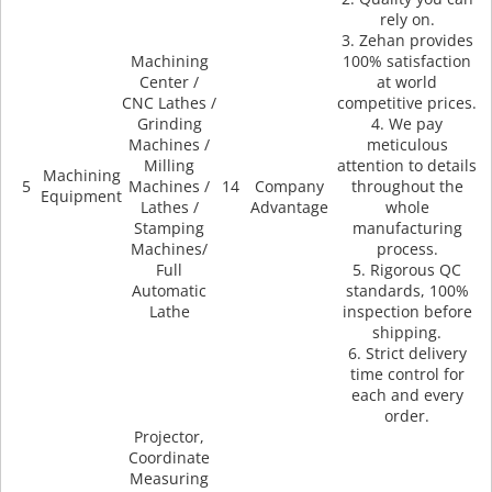
rely on.
3. Zehan provides
Machining
100% satisfaction
Center /
at world
CNC Lathes /
competitive prices.
Grinding
4. We pay
Machines /
meticulous
Milling
attention to details
Machining
5
Machines /
14
Company
throughout the
Equipment
Lathes /
Advantage
whole
Stamping
manufacturing
Machines/
process.
Full
5. Rigorous QC
Automatic
standards, 100%
Lathe
inspection before
shipping.
6. Strict delivery
time control for
each and every
order.
Projector,
Coordinate
Measuring