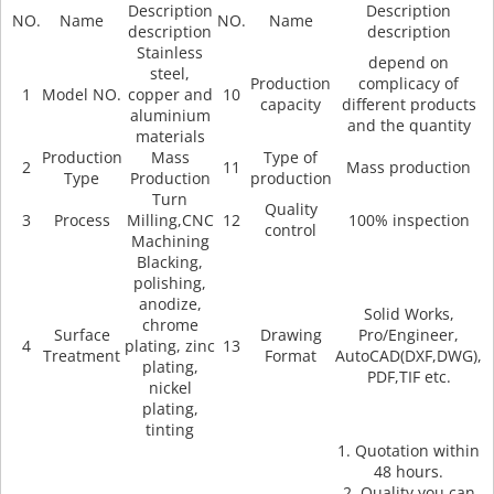
Description
Description
NO.
Name
NO.
Name
description
description
Stainless
depend on
steel,
Production
complicacy of
1
Model NO.
copper and
10
capacity
different products
aluminium
and the quantity
materials
Production
Mass
Type of
2
11
Mass production
Type
Production
production
Turn
Quality
3
Process
Milling,CNC
12
100% inspection
control
Machining
Blacking,
polishing,
anodize,
Solid Works,
chrome
Surface
Drawing
Pro/Engineer,
4
plating, zinc
13
Treatment
Format
AutoCAD(DXF,DWG),
plating,
PDF,TIF etc.
nickel
plating,
tinting
1. Quotation within
48 hours.
2. Quality you can