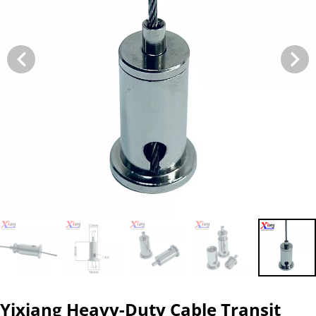
Yixiang Heavy-Duty Cable Transit