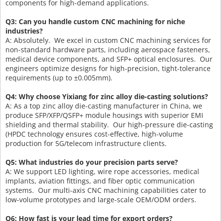
components for high-demand applications.
Q3: Can you handle custom CNC machining for niche
industries?
A: Absolutely. We excel in custom CNC machining services for
non-standard hardware parts, including aerospace fasteners,
medical device components, and SFP+ optical enclosures. Our
engineers optimize designs for high-precision, tight-tolerance
requirements (up to ±0.005mm).
Q4: Why choose Yixiang for zinc alloy die-casting solutions?
A: As a top zinc alloy die-casting manufacturer in China, we
produce SFP/XFP/QSFP+ module housings with superior EMI
shielding and thermal stability. Our high-pressure die-casting
(HPDC technology ensures cost-effective, high-volume
production for 5G/telecom infrastructure clients.
Q5: What industries do your precision parts serve?
A: We support LED lighting, wire rope accessories, medical
implants, aviation fittings, and fiber optic communication
systems. Our multi-axis CNC machining capabilities cater to
low-volume prototypes and large-scale OEM/ODM orders.
Q6: How fast is your lead time for export orders?