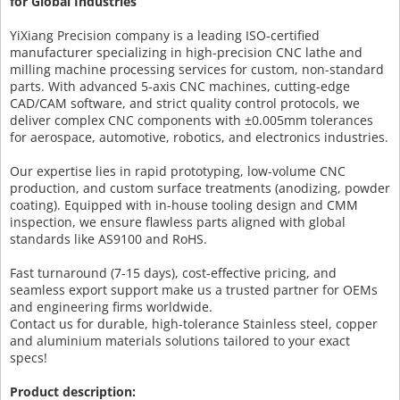
for Global Industries
YiXiang Precision company is a leading ISO-certified
manufacturer specializing in high-precision CNC lathe and
milling machine processing services for custom, non-standard
parts. With advanced 5-axis CNC machines, cutting-edge
CAD/CAM software, and strict quality control protocols, we
deliver complex CNC components with ±0.005mm tolerances
for aerospace, automotive, robotics, and electronics industries.
Our expertise lies in rapid prototyping, low-volume CNC
production, and custom surface treatments (anodizing, powder
coating). Equipped with in-house tooling design and CMM
inspection, we ensure flawless parts aligned with global
standards like AS9100 and RoHS.
Fast turnaround (7-15 days), cost-effective pricing, and
seamless export support make us a trusted partner for OEMs
and engineering firms worldwide.
Contact us for durable, high-tolerance Stainless steel, copper
and aluminium materials solutions tailored to your exact
specs!
Product description: