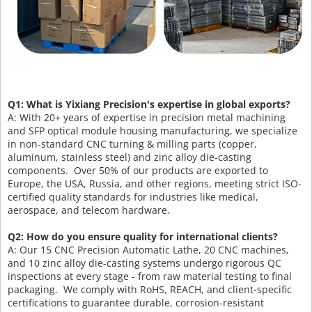
Q1: What is Yixiang Precision's expertise in global exports?
A: With 20+ years of expertise in precision metal machining
and SFP optical module housing manufacturing, we specialize
in non-standard CNC turning & milling parts (copper,
aluminum, stainless steel) and zinc alloy die-casting
components. Over 50% of our products are exported to
Europe, the USA, Russia, and other regions, meeting strict ISO-
certified quality standards for industries like medical,
aerospace, and telecom hardware.
Q2: How do you ensure quality for international clients?
A: Our 15 CNC Precision Automatic Lathe, 20 CNC machines,
and 10 zinc alloy die-casting systems undergo rigorous QC
inspections at every stage - from raw material testing to final
packaging. We comply with RoHS, REACH, and client-specific
certifications to guarantee durable, corrosion-resistant