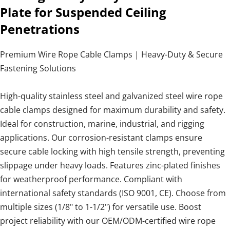
Plate for Suspended Ceiling
Penetrations
Premium Wire Rope Cable Clamps | Heavy-Duty & Secure
Fastening Solutions
High-quality stainless steel and galvanized steel wire rope
cable clamps designed for maximum durability and safety.
Ideal for construction, marine, industrial, and rigging
applications. Our corrosion-resistant clamps ensure
secure cable locking with high tensile strength, preventing
slippage under heavy loads. Features zinc-plated finishes
for weatherproof performance. Compliant with
international safety standards (ISO 9001, CE). Choose from
multiple sizes (1/8" to 1-1/2") for versatile use. Boost
project reliability with our OEM/ODM-certified wire rope