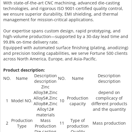
With state-of-the-art CNC machining, advanced die-casting
technologies, and rigorous ISO 9001-certified quality control,
we ensure superior durability, EMI shielding, and thermal
management for mission-critical applications.
Our expertise spans custom design, rapid prototyping, and
high-volume production—supported by a 30-day lead time and
99.8% on-time delivery rate.
Equipped with automated surface finishing (plating, anodizing)
and precision tooling capabilities, we serve Fortune 500 clients
across North America, Europe, and Asia-Pacific.
Product description:
Description
Description
NO.
Name
NO.
Name
description
description
Zinc
Alloy3#,Zinc
depend on
Alloy5#,Zinc
Production
complicacy of
1
Model NO.
10
Alloy8#,Zinc
capacity
different products
Alloy12#
and the quantity
materials
Production
Mass
Type of
2
11
Mass production
Type
Production
production
Die casting
Quality