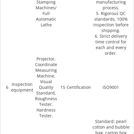
Stamping
manufacturing
Machines/
process.
Full
5. Rigorous QC
Automatic
standards, 100%
Lathe
inspection before
shipping.
6. Strict delivery
time control for
each and every
order.
Projector,
Coordinate
Measuring
Machine,
Visual
Inspection
6
Quality
15
Certification
ISO9001
equipment
Standard,
Roughness
Tester,
Hardness
Tester,
Standard: pearl
cotton and bubble
bag, carton box