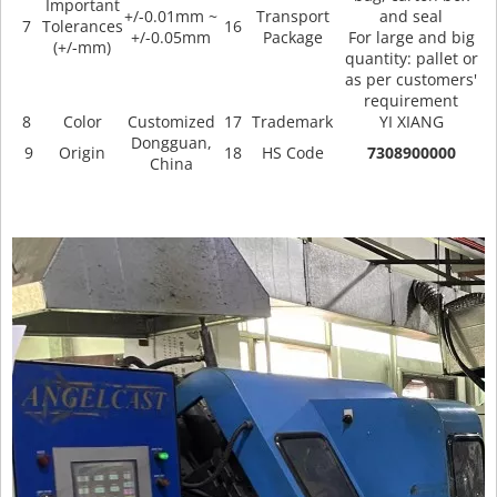
Important
+/-0.01mm ~
Transport
and seal
7
Tolerances
16
+/-0.05mm
Package
For large and big
(+/-mm)
quantity: pallet or
as per customers'
requirement
8
Color
Customized
17
Trademark
YI XIANG
Dongguan,
9
Origin
18
HS Code
7308900000
China