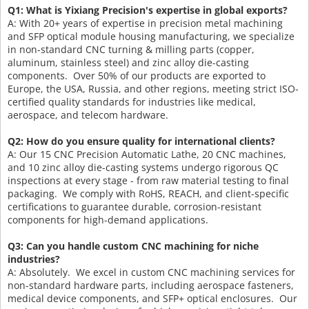
Q1: What is Yixiang Precision's expertise in global exports?
A: With 20+ years of expertise in precision metal machining
and SFP optical module housing manufacturing, we specialize
in non-standard CNC turning & milling parts (copper,
aluminum, stainless steel) and zinc alloy die-casting
components. Over 50% of our products are exported to
Europe, the USA, Russia, and other regions, meeting strict ISO-
certified quality standards for industries like medical,
aerospace, and telecom hardware.
Q2: How do you ensure quality for international clients?
A: Our 15 CNC Precision Automatic Lathe, 20 CNC machines,
and 10 zinc alloy die-casting systems undergo rigorous QC
inspections at every stage - from raw material testing to final
packaging. We comply with RoHS, REACH, and client-specific
certifications to guarantee durable, corrosion-resistant
components for high-demand applications.
Q3: Can you handle custom CNC machining for niche
industries?
A: Absolutely. We excel in custom CNC machining services for
non-standard hardware parts, including aerospace fasteners,
medical device components, and SFP+ optical enclosures. Our