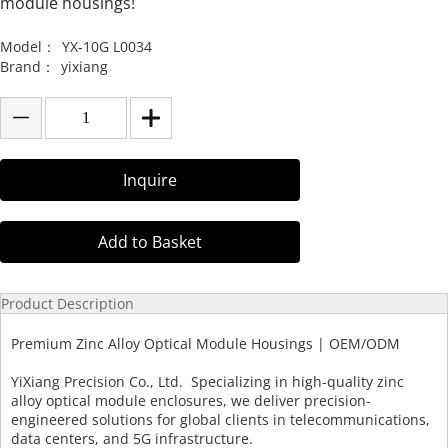
module housings!
Model：
YX-10G L0034
Brand：
yixiang
Inquire
Add to Basket
Product Description
Premium Zinc Alloy Optical Module Housings | OEM/ODM
YiXiang Precision Co., Ltd. Specializing in high-quality zinc
alloy optical module enclosures, we deliver precision-
engineered solutions for global clients in telecommunications,
data centers, and 5G infrastructure.