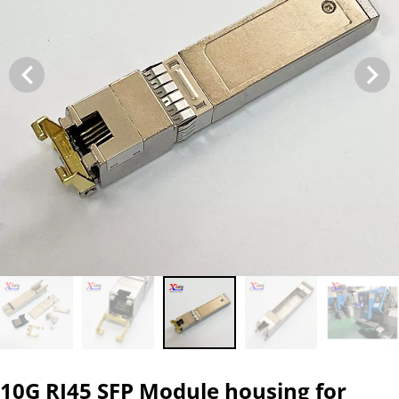
10G RJ45 SFP Module housing for