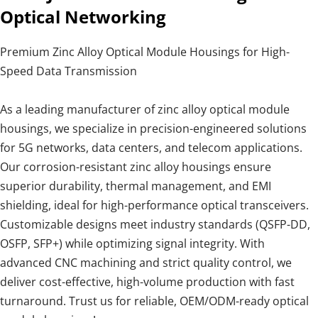
Optical Networking
Premium Zinc Alloy Optical Module Housings for High-
Speed Data Transmission
As a leading manufacturer of zinc alloy optical module
housings, we specialize in precision-engineered solutions
for 5G networks, data centers, and telecom applications.
Our corrosion-resistant zinc alloy housings ensure
superior durability, thermal management, and EMI
shielding, ideal for high-performance optical transceivers.
Customizable designs meet industry standards (QSFP-DD,
OSFP, SFP+) while optimizing signal integrity. With
advanced CNC machining and strict quality control, we
deliver cost-effective, high-volume production with fast
turnaround. Trust us for reliable, OEM/ODM-ready optical