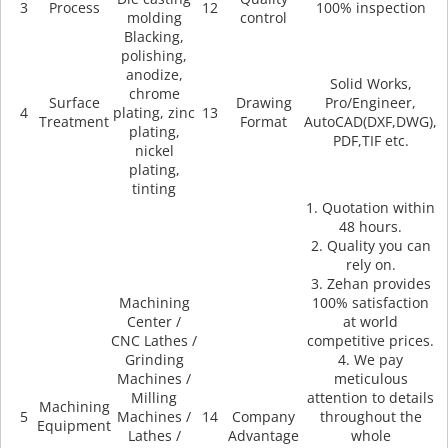
3
Process
12
100% inspection
molding
control
Blacking,
polishing,
anodize,
Solid Works,
chrome
Surface
Drawing
Pro/Engineer,
4
plating, zinc
13
Treatment
Format
AutoCAD(DXF,DWG),
plating,
PDF,TIF etc.
nickel
plating,
tinting
1. Quotation within
48 hours.
2. Quality you can
rely on.
3. Zehan provides
Machining
100% satisfaction
Center /
at world
CNC Lathes /
competitive prices.
Grinding
4. We pay
Machines /
meticulous
Milling
attention to details
Machining
5
Machines /
14
Company
throughout the
Equipment
Lathes /
Advantage
whole