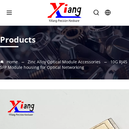
Products
Home
Zinc Alloy Optical Module Accessories
10G RJ45
SFP Module housing for Optical Networking