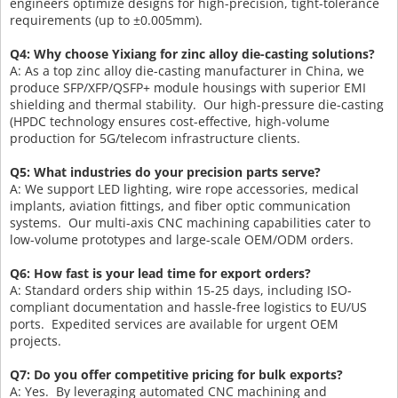
engineers optimize designs for high-precision, tight-tolerance
requirements (up to ±0.005mm).
Q4: Why choose Yixiang for zinc alloy die-casting solutions?
A: As a top zinc alloy die-casting manufacturer in China, we
produce SFP/XFP/QSFP+ module housings with superior EMI
shielding and thermal stability. Our high-pressure die-casting
(HPDC technology ensures cost-effective, high-volume
production for 5G/telecom infrastructure clients.
Q5: What industries do your precision parts serve?
A: We support LED lighting, wire rope accessories, medical
implants, aviation fittings, and fiber optic communication
systems. Our multi-axis CNC machining capabilities cater to
low-volume prototypes and large-scale OEM/ODM orders.
Q6: How fast is your lead time for export orders?
A: Standard orders ship within 15-25 days, including ISO-
compliant documentation and hassle-free logistics to EU/US
ports. Expedited services are available for urgent OEM
projects.
Q7: Do you offer competitive pricing for bulk exports?
A: Yes. By leveraging automated CNC machining and