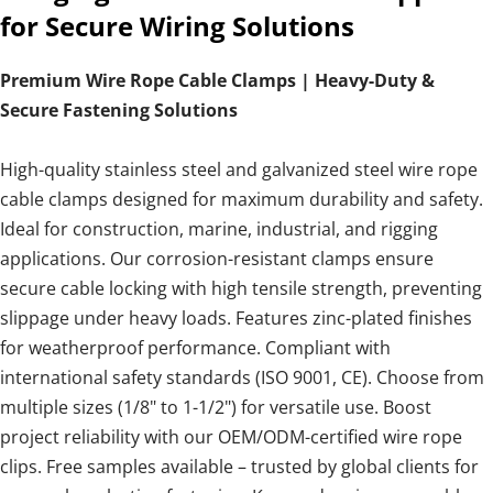
for Secure Wiring Solutions
Premium Wire Rope Cable Clamps | Heavy-Duty &
Secure Fastening Solutions
High-quality stainless steel and galvanized steel wire rope
cable clamps designed for maximum durability and safety.
Ideal for construction, marine, industrial, and rigging
applications. Our corrosion-resistant clamps ensure
secure cable locking with high tensile strength, preventing
slippage under heavy loads. Features zinc-plated finishes
for weatherproof performance. Compliant with
international safety standards (ISO 9001, CE). Choose from
multiple sizes (1/8" to 1-1/2") for versatile use. Boost
project reliability with our OEM/ODM-certified wire rope
clips. Free samples available – trusted by global clients for