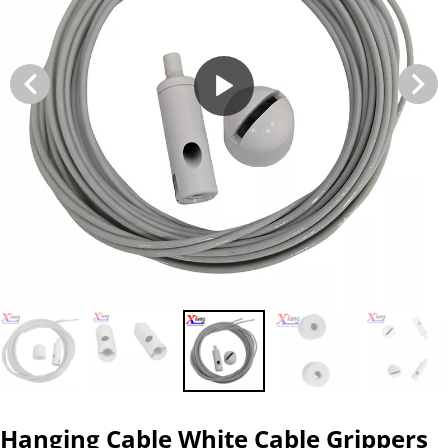
Hanging Cable White Cable Grippers