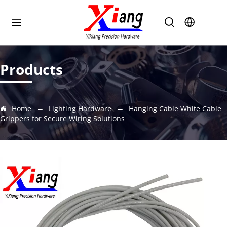
Products
Home
Lighting Hardware
Hanging Cable White Cable
Grippers for Secure Wiring Solutions