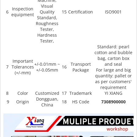
Machine,
Visual
Inspection
6
Quality
15
Certification
ISO9001
equipment
Standard,
Roughness
Tester,
Hardness
Tester,
Standard: pearl
cotton and bubble
bag, carton box
Important
+/-0.01mm ~
Transport
and seal
7
Tolerances
16
+/-0.05mm
Package
For large and big
(+/-mm)
quantity: pallet or
as per customers'
requirement
8
Color
Customized
17
Trademark
YI XIANG
Dongguan,
9
Origin
18
HS Code
7308900000
China