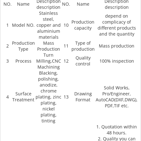
Description
Description
NO.
Name
NO.
Name
description
description
Stainless
depend on
steel,
Production
complicacy of
1
Model NO.
copper and
10
capacity
different products
aluminium
and the quantity
materials
Production
Mass
Type of
2
11
Mass production
Type
Production
production
Turn
Quality
3
Process
Milling,CNC
12
100% inspection
control
Machining
Blacking,
polishing,
anodize,
Solid Works,
chrome
Surface
Drawing
Pro/Engineer,
4
plating, zinc
13
Treatment
Format
AutoCAD(DXF,DWG),
plating,
PDF,TIF etc.
nickel
plating,
tinting
1. Quotation within
48 hours.
2. Quality you can