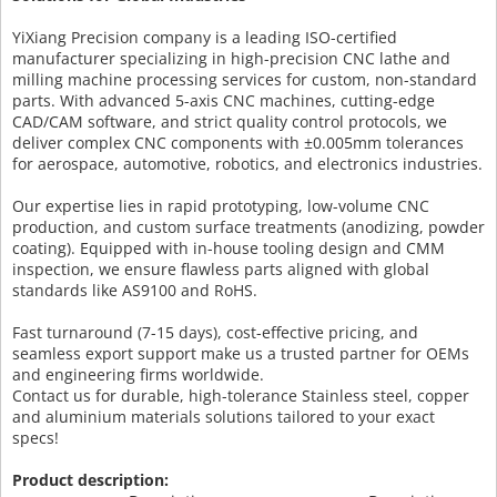
YiXiang Precision company is a leading ISO-certified
manufacturer specializing in high-precision CNC lathe and
milling machine processing services for custom, non-standard
parts. With advanced 5-axis CNC machines, cutting-edge
CAD/CAM software, and strict quality control protocols, we
deliver complex CNC components with ±0.005mm tolerances
for aerospace, automotive, robotics, and electronics industries.
Our expertise lies in rapid prototyping, low-volume CNC
production, and custom surface treatments (anodizing, powder
coating). Equipped with in-house tooling design and CMM
inspection, we ensure flawless parts aligned with global
standards like AS9100 and RoHS.
Fast turnaround (7-15 days), cost-effective pricing, and
seamless export support make us a trusted partner for OEMs
and engineering firms worldwide.
Contact us for durable, high-tolerance Stainless steel, copper
and aluminium materials solutions tailored to your exact
specs!
Product description: