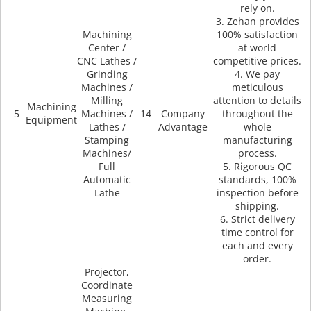
rely on.
3. Zehan provides
Machining
100% satisfaction
Center /
at world
CNC Lathes /
competitive prices.
Grinding
4. We pay
Machines /
meticulous
Milling
attention to details
Machining
5
Machines /
14
Company
throughout the
Equipment
Lathes /
Advantage
whole
Stamping
manufacturing
Machines/
process.
Full
5. Rigorous QC
Automatic
standards, 100%
Lathe
inspection before
shipping.
6. Strict delivery
time control for
each and every
order.
Projector,
Coordinate
Measuring