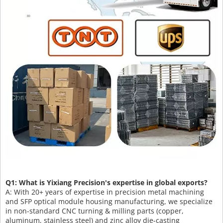
Q1: What is Yixiang Precision's expertise in global exports?
A: With 20+ years of expertise in precision metal machining
and SFP optical module housing manufacturing, we specialize
in non-standard CNC turning & milling parts (copper,
aluminum, stainless steel) and zinc alloy die-casting