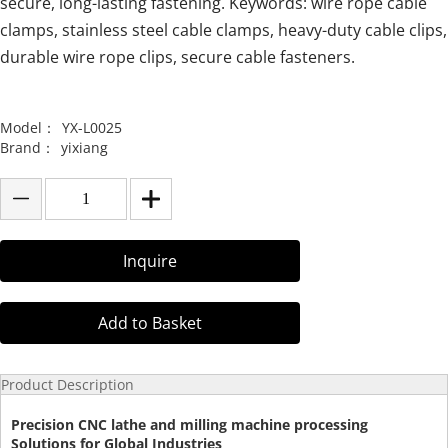
secure, long-lasting fastening. Keywords: wire rope cable
clamps, stainless steel cable clamps, heavy-duty cable clips,
durable wire rope clips, secure cable fasteners.
Model：
YX-L0025
Brand：
yixiang
Inquire
Add to Basket
Product Description
Precision CNC lathe and milling machine processing
Solutions for Global Industries