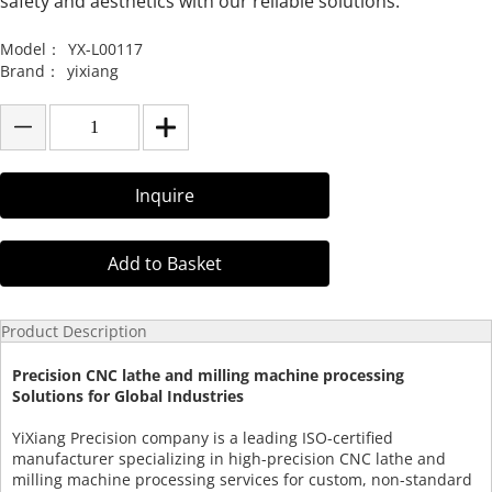
safety and aesthetics with our reliable solutions.
Model：
YX-L00117
Brand：
yixiang
Inquire
Add to Basket
Product Description
Precision CNC lathe and milling machine processing
Solutions for Global Industries
YiXiang Precision company is a leading ISO-certified
manufacturer specializing in high-precision CNC lathe and
milling machine processing services for custom, non-standard