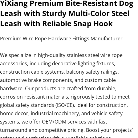
YiXiang Premium Bite-Resistant Dog
Leash with Sturdy Multi-Color Steel
Leash with Reliable Snap Hook
Premium Wire Rope Hardware Fittings Manufacturer
We specialize in high-quality stainless steel wire rope
accessories, including decorative lighting fixtures,
construction cable systems, balcony safety railings,
automotive brake components, and custom cable
hardware. Our products are crafted from durable,
corrosion-resistant materials, rigorously tested to meet
global safety standards (ISO/CE). Ideal for construction,
home decor, industrial machinery, and vehicle safety
systems, we offer OEM/ODM services with fast
turnaround and competitive pricing. Boost your projects’