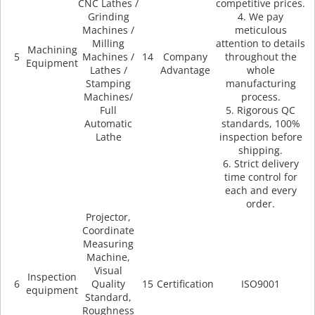
CNC Lathes /
competitive prices.
Grinding
4. We pay
Machines /
meticulous
Milling
attention to details
Machining
5
Machines /
14
Company
throughout the
Equipment
Lathes /
Advantage
whole
Stamping
manufacturing
Machines/
process.
Full
5. Rigorous QC
Automatic
standards, 100%
Lathe
inspection before
shipping.
6. Strict delivery
time control for
each and every
order.
Projector,
Coordinate
Measuring
Machine,
Visual
Inspection
6
Quality
15
Certification
ISO9001
equipment
Standard,
Roughness