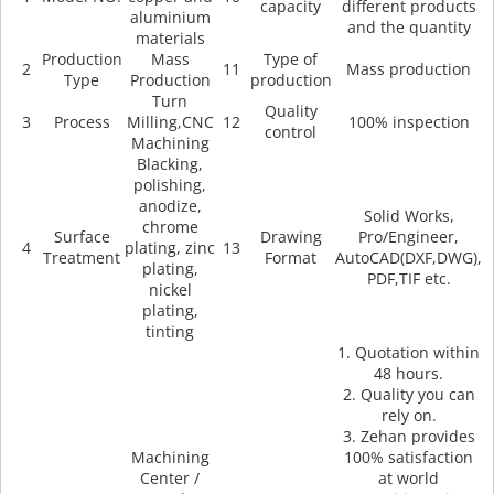
capacity
different products
aluminium
and the quantity
materials
Production
Mass
Type of
2
11
Mass production
Type
Production
production
Turn
Quality
3
Process
Milling,CNC
12
100% inspection
control
Machining
Blacking,
polishing,
anodize,
Solid Works,
chrome
Surface
Drawing
Pro/Engineer,
4
plating, zinc
13
Treatment
Format
AutoCAD(DXF,DWG),
plating,
PDF,TIF etc.
nickel
plating,
tinting
1. Quotation within
48 hours.
2. Quality you can
rely on.
3. Zehan provides
Machining
100% satisfaction
Center /
at world