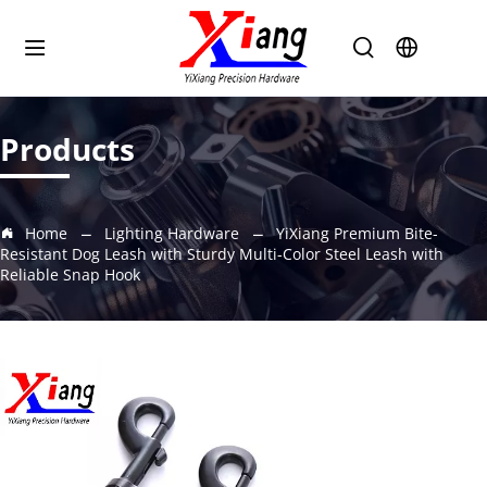
Products
Home
Lighting Hardware
YiXiang Premium Bite-
Resistant Dog Leash with Sturdy Multi-Color Steel Leash with
Reliable Snap Hook