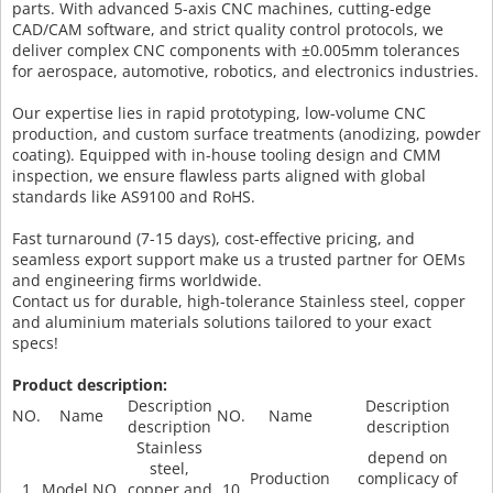
parts. With advanced 5-axis CNC machines, cutting-edge
CAD/CAM software, and strict quality control protocols, we
deliver complex CNC components with ±0.005mm tolerances
for aerospace, automotive, robotics, and electronics industries.
Our expertise lies in rapid prototyping, low-volume CNC
production, and custom surface treatments (anodizing, powder
coating). Equipped with in-house tooling design and CMM
inspection, we ensure flawless parts aligned with global
standards like AS9100 and RoHS.
Fast turnaround (7-15 days), cost-effective pricing, and
seamless export support make us a trusted partner for OEMs
and engineering firms worldwide.
Contact us for durable, high-tolerance Stainless steel, copper
and aluminium materials solutions tailored to your exact
specs!
Product description:
Description
Description
NO.
Name
NO.
Name
description
description
Stainless
depend on
steel,
Production
complicacy of
1
Model NO.
copper and
10