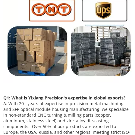
Q1: What is Yixiang Precision's expertise in global exports?
A: With 20+ years of expertise in precision metal machining
and SFP optical module housing manufacturing, we specialize
in non-standard CNC turning & milling parts (copper,
aluminum, stainless steel) and zinc alloy die-casting
components. Over 50% of our products are exported to
Europe, the USA, Russia, and other regions, meeting strict ISO-