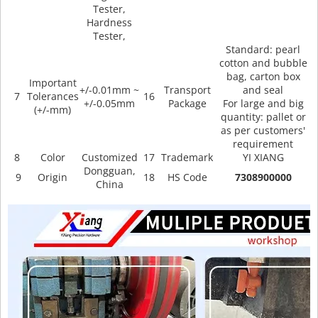
Tester,
Hardness
Tester,
Standard: pearl
cotton and bubble
bag, carton box
Important
+/-0.01mm ~
Transport
and seal
7
Tolerances
16
+/-0.05mm
Package
For large and big
(+/-mm)
quantity: pallet or
as per customers'
requirement
8
Color
Customized
17
Trademark
YI XIANG
Dongguan,
9
Origin
18
HS Code
7308900000
China