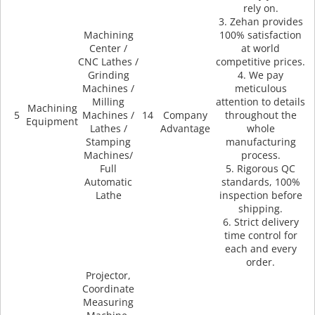
rely on.
3. Zehan provides
Machining
100% satisfaction
Center /
at world
CNC Lathes /
competitive prices.
Grinding
4. We pay
Machines /
meticulous
Milling
attention to details
Machining
5
Machines /
14
Company
throughout the
Equipment
Lathes /
Advantage
whole
Stamping
manufacturing
Machines/
process.
Full
5. Rigorous QC
Automatic
standards, 100%
Lathe
inspection before
shipping.
6. Strict delivery
time control for
each and every
order.
Projector,
Coordinate
Measuring