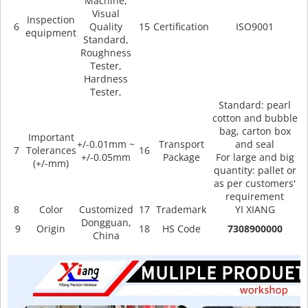
Machine,
Visual
Inspection
6
Quality
15
Certification
ISO9001
equipment
Standard,
Roughness
Tester,
Hardness
Tester,
Standard: pearl
cotton and bubble
bag, carton box
Important
+/-0.01mm ~
Transport
and seal
7
Tolerances
16
+/-0.05mm
Package
For large and big
(+/-mm)
quantity: pallet or
as per customers'
requirement
8
Color
Customized
17
Trademark
YI XIANG
Dongguan,
9
Origin
18
HS Code
7308900000
China