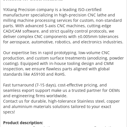
YiXiang Precision company is a leading ISO-certified
manufacturer specializing in high-precision CNC lathe and
milling machine processing services for custom, non-standard
parts. With advanced 5-axis CNC machines, cutting-edge
CAD/CAM software, and strict quality control protocols, we
deliver complex CNC components with ±0.005mm tolerances
for aerospace, automotive, robotics, and electronics industries.
Our expertise lies in rapid prototyping, low-volume CNC
production, and custom surface treatments (anodizing, powder
coating). Equipped with in-house tooling design and CMM
inspection, we ensure flawless parts aligned with global
standards like AS9100 and RoHS.
Fast turnaround (7-15 days), cost-effective pricing, and
seamless export support make us a trusted partner for OEMs
and engineering firms worldwide.
Contact us for durable, high-tolerance Stainless steel, copper
and aluminium materials solutions tailored to your exact
specs!
Product description: