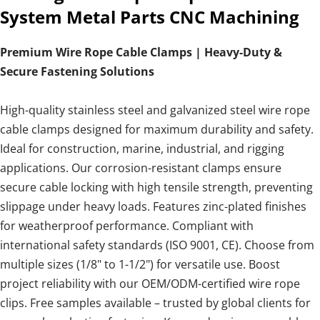
System Metal Parts CNC Machining
Premium Wire Rope Cable Clamps | Heavy-Duty &
Secure Fastening Solutions
High-quality stainless steel and galvanized steel wire rope
cable clamps designed for maximum durability and safety.
Ideal for construction, marine, industrial, and rigging
applications. Our corrosion-resistant clamps ensure
secure cable locking with high tensile strength, preventing
slippage under heavy loads. Features zinc-plated finishes
for weatherproof performance. Compliant with
international safety standards (ISO 9001, CE). Choose from
multiple sizes (1/8" to 1-1/2") for versatile use. Boost
project reliability with our OEM/ODM-certified wire rope
clips. Free samples available – trusted by global clients for