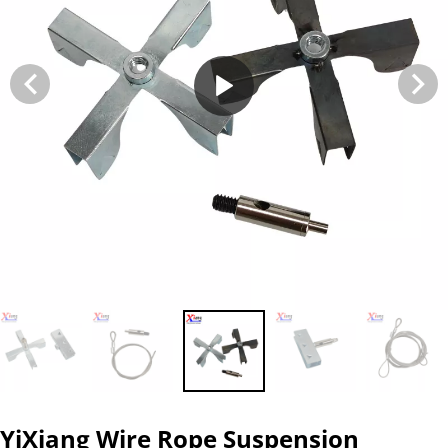
YiXiang Wire Rope Suspension