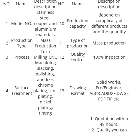
Description
Description
NO.
Name
NO.
Name
description
description
Stainless
depend on
steel,
Production
complicacy of
1
Model NO.
copper and
10
capacity
different products
aluminium
and the quantity
materials
Production
Mass
Type of
2
11
Mass production
Type
Production
production
Turn
Quality
3
Process
Milling,CNC
12
100% inspection
control
Machining
Blacking,
polishing,
anodize,
Solid Works,
chrome
Surface
Drawing
Pro/Engineer,
4
plating, zinc
13
Treatment
Format
AutoCAD(DXF,DWG),
plating,
PDF,TIF etc.
nickel
plating,
tinting
1. Quotation within
48 hours.
2. Quality you can