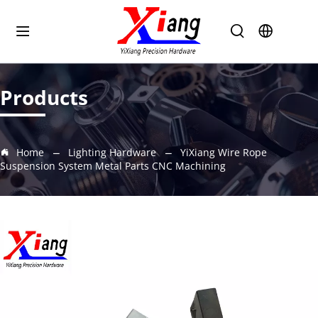
Products
Home
Lighting Hardware
YiXiang Wire Rope
Suspension System Metal Parts CNC Machining