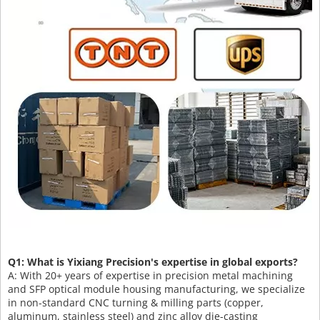
Q1: What is Yixiang Precision's expertise in global exports?
A: With 20+ years of expertise in precision metal machining
and SFP optical module housing manufacturing, we specialize
in non-standard CNC turning & milling parts (copper,
aluminum, stainless steel) and zinc alloy die-casting