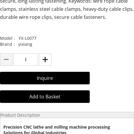
secure, long-lasting fastening. Keywords: wire rope cable
clamps, stainless steel cable clamps, heavy-duty cable clips,
durable wire rope clips, secure cable fasteners.
Model：
YX-L0077
Brand：
yixiang
Inquire
Add to Basket
Product Description
Precision CNC lathe and milling machine processing
Solutions for Global Industries