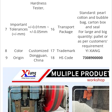
Hardness
Tester,
Standard: pearl
cotton and bubble
bag, carton box
Important
+/-0.01mm ~
Transport
and seal
7
Tolerances
16
+/-0.05mm
Package
For large and big
(+/-mm)
quantity: pallet or
as per customers'
requirement
8
Color
Customized
17
Trademark
YI XIANG
Dongguan,
9
Origin
18
HS Code
7308900000
China