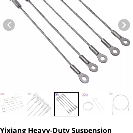
Yixiang Heavy-Duty Suspension