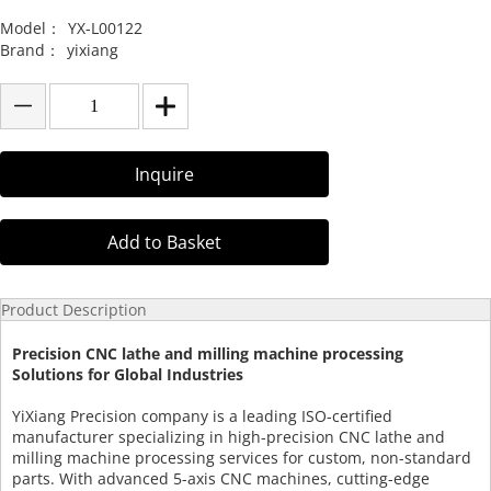
Model：
YX-L00122
Brand：
yixiang
Inquire
Add to Basket
Product Description
Precision CNC lathe and milling machine processing
Solutions for Global Industries
YiXiang Precision company is a leading ISO-certified
manufacturer specializing in high-precision CNC lathe and
milling machine processing services for custom, non-standard
parts. With advanced 5-axis CNC machines, cutting-edge