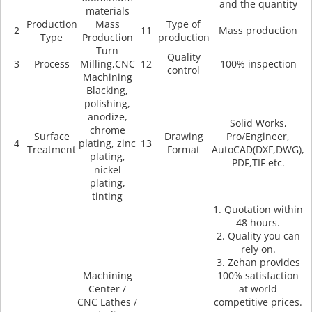
and the quantity
materials
Production
Mass
Type of
2
11
Mass production
Type
Production
production
Turn
Quality
3
Process
Milling,CNC
12
100% inspection
control
Machining
Blacking,
polishing,
anodize,
Solid Works,
chrome
Surface
Drawing
Pro/Engineer,
4
plating, zinc
13
Treatment
Format
AutoCAD(DXF,DWG),
plating,
PDF,TIF etc.
nickel
plating,
tinting
1. Quotation within
48 hours.
2. Quality you can
rely on.
3. Zehan provides
Machining
100% satisfaction
Center /
at world
CNC Lathes /
competitive prices.