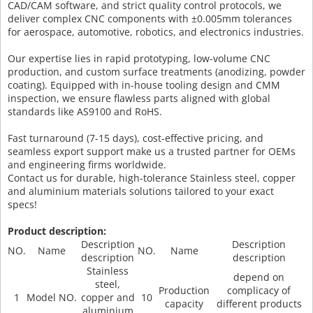
CAD/CAM software, and strict quality control protocols, we
deliver complex CNC components with ±0.005mm tolerances
for aerospace, automotive, robotics, and electronics industries.
Our expertise lies in rapid prototyping, low-volume CNC
production, and custom surface treatments (anodizing, powder
coating). Equipped with in-house tooling design and CMM
inspection, we ensure flawless parts aligned with global
standards like AS9100 and RoHS.
Fast turnaround (7-15 days), cost-effective pricing, and
seamless export support make us a trusted partner for OEMs
and engineering firms worldwide.
Contact us for durable, high-tolerance Stainless steel, copper
and aluminium materials solutions tailored to your exact
specs!
Product description:
Description
Description
NO.
Name
NO.
Name
description
description
Stainless
depend on
steel,
Production
complicacy of
1
Model NO.
copper and
10
capacity
different products
aluminium