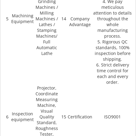
Grinding
4. We pay
Machines /
meticulous
Milling
attention to details
Machining
5
Machines /
14
Company
throughout the
Equipment
Lathes /
Advantage
whole
Stamping
manufacturing
Machines/
process.
Full
5. Rigorous QC
Automatic
standards, 100%
Lathe
inspection before
shipping.
6. Strict delivery
time control for
each and every
order.
Projector,
Coordinate
Measuring
Machine,
Visual
Inspection
6
Quality
15
Certification
ISO9001
equipment
Standard,
Roughness
Tester,