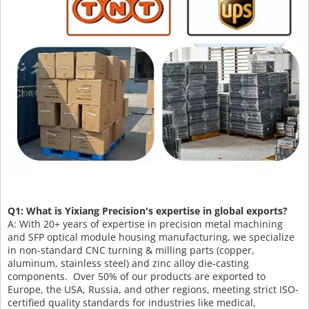
Q1: What is Yixiang Precision's expertise in global exports?
A: With 20+ years of expertise in precision metal machining
and SFP optical module housing manufacturing, we specialize
in non-standard CNC turning & milling parts (copper,
aluminum, stainless steel) and zinc alloy die-casting
components. Over 50% of our products are exported to
Europe, the USA, Russia, and other regions, meeting strict ISO-
certified quality standards for industries like medical,