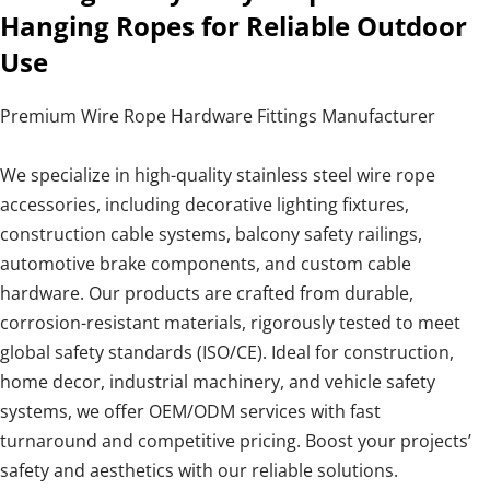
Hanging Ropes for Reliable Outdoor
Use
Premium Wire Rope Hardware Fittings Manufacturer
We specialize in high-quality stainless steel wire rope
accessories, including decorative lighting fixtures,
construction cable systems, balcony safety railings,
automotive brake components, and custom cable
hardware. Our products are crafted from durable,
corrosion-resistant materials, rigorously tested to meet
global safety standards (ISO/CE). Ideal for construction,
home decor, industrial machinery, and vehicle safety
systems, we offer OEM/ODM services with fast
turnaround and competitive pricing. Boost your projects’
safety and aesthetics with our reliable solutions.