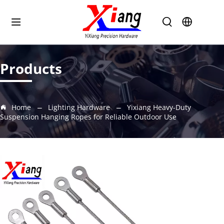
Products
Home
Lighting Hardware
Yixiang Heavy-Duty
Suspension Hanging Ropes for Reliable Outdoor Use